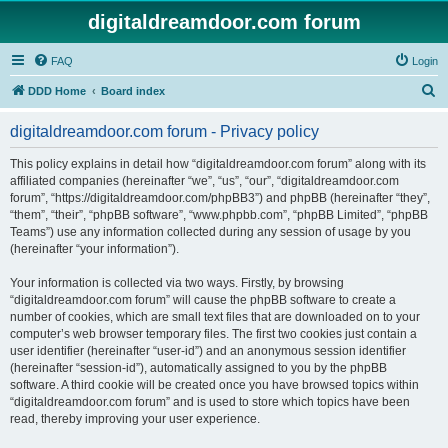
digitaldreamdoor.com forum
FAQ
Login
S
DDD Home
Board index
e
digitaldreamdoor.com forum - Privacy policy
a
r
This policy explains in detail how “digitaldreamdoor.com forum” along with its
affiliated companies (hereinafter “we”, “us”, “our”, “digitaldreamdoor.com
c
forum”, “https://digitaldreamdoor.com/phpBB3”) and phpBB (hereinafter “they”,
h
“them”, “their”, “phpBB software”, “www.phpbb.com”, “phpBB Limited”, “phpBB
Teams”) use any information collected during any session of usage by you
(hereinafter “your information”).
Your information is collected via two ways. Firstly, by browsing
“digitaldreamdoor.com forum” will cause the phpBB software to create a
number of cookies, which are small text files that are downloaded on to your
computer’s web browser temporary files. The first two cookies just contain a
user identifier (hereinafter “user-id”) and an anonymous session identifier
(hereinafter “session-id”), automatically assigned to you by the phpBB
software. A third cookie will be created once you have browsed topics within
“digitaldreamdoor.com forum” and is used to store which topics have been
read, thereby improving your user experience.