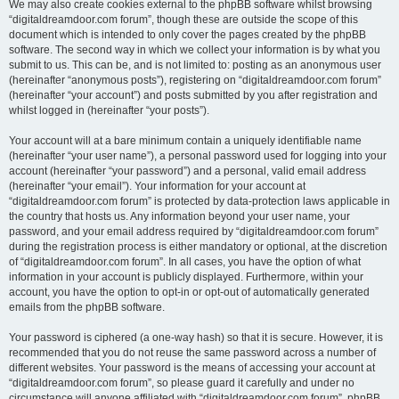
We may also create cookies external to the phpBB software whilst browsing
“digitaldreamdoor.com forum”, though these are outside the scope of this
document which is intended to only cover the pages created by the phpBB
software. The second way in which we collect your information is by what you
submit to us. This can be, and is not limited to: posting as an anonymous user
(hereinafter “anonymous posts”), registering on “digitaldreamdoor.com forum”
(hereinafter “your account”) and posts submitted by you after registration and
whilst logged in (hereinafter “your posts”).
Your account will at a bare minimum contain a uniquely identifiable name
(hereinafter “your user name”), a personal password used for logging into your
account (hereinafter “your password”) and a personal, valid email address
(hereinafter “your email”). Your information for your account at
“digitaldreamdoor.com forum” is protected by data-protection laws applicable in
the country that hosts us. Any information beyond your user name, your
password, and your email address required by “digitaldreamdoor.com forum”
during the registration process is either mandatory or optional, at the discretion
of “digitaldreamdoor.com forum”. In all cases, you have the option of what
information in your account is publicly displayed. Furthermore, within your
account, you have the option to opt-in or opt-out of automatically generated
emails from the phpBB software.
Your password is ciphered (a one-way hash) so that it is secure. However, it is
recommended that you do not reuse the same password across a number of
different websites. Your password is the means of accessing your account at
“digitaldreamdoor.com forum”, so please guard it carefully and under no
circumstance will anyone affiliated with “digitaldreamdoor.com forum”, phpBB