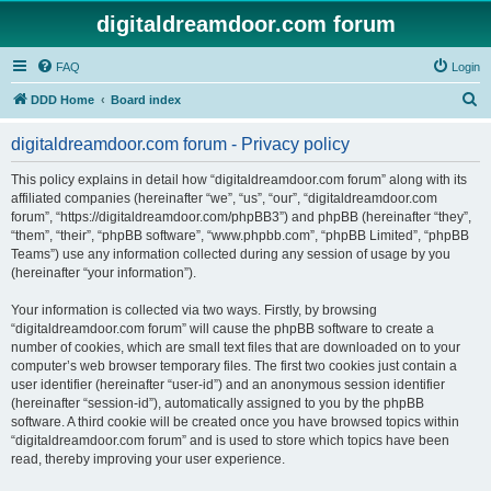
digitaldreamdoor.com forum
FAQ
Login
S
DDD Home
Board index
e
digitaldreamdoor.com forum - Privacy policy
a
r
This policy explains in detail how “digitaldreamdoor.com forum” along with its
affiliated companies (hereinafter “we”, “us”, “our”, “digitaldreamdoor.com
c
forum”, “https://digitaldreamdoor.com/phpBB3”) and phpBB (hereinafter “they”,
h
“them”, “their”, “phpBB software”, “www.phpbb.com”, “phpBB Limited”, “phpBB
Teams”) use any information collected during any session of usage by you
(hereinafter “your information”).
Your information is collected via two ways. Firstly, by browsing
“digitaldreamdoor.com forum” will cause the phpBB software to create a
number of cookies, which are small text files that are downloaded on to your
computer’s web browser temporary files. The first two cookies just contain a
user identifier (hereinafter “user-id”) and an anonymous session identifier
(hereinafter “session-id”), automatically assigned to you by the phpBB
software. A third cookie will be created once you have browsed topics within
“digitaldreamdoor.com forum” and is used to store which topics have been
read, thereby improving your user experience.