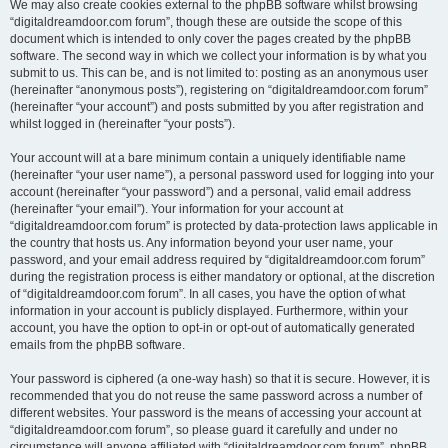
We may also create cookies external to the phpBB software whilst browsing
“digitaldreamdoor.com forum”, though these are outside the scope of this
document which is intended to only cover the pages created by the phpBB
software. The second way in which we collect your information is by what you
submit to us. This can be, and is not limited to: posting as an anonymous user
(hereinafter “anonymous posts”), registering on “digitaldreamdoor.com forum”
(hereinafter “your account”) and posts submitted by you after registration and
whilst logged in (hereinafter “your posts”).
Your account will at a bare minimum contain a uniquely identifiable name
(hereinafter “your user name”), a personal password used for logging into your
account (hereinafter “your password”) and a personal, valid email address
(hereinafter “your email”). Your information for your account at
“digitaldreamdoor.com forum” is protected by data-protection laws applicable in
the country that hosts us. Any information beyond your user name, your
password, and your email address required by “digitaldreamdoor.com forum”
during the registration process is either mandatory or optional, at the discretion
of “digitaldreamdoor.com forum”. In all cases, you have the option of what
information in your account is publicly displayed. Furthermore, within your
account, you have the option to opt-in or opt-out of automatically generated
emails from the phpBB software.
Your password is ciphered (a one-way hash) so that it is secure. However, it is
recommended that you do not reuse the same password across a number of
different websites. Your password is the means of accessing your account at
“digitaldreamdoor.com forum”, so please guard it carefully and under no
circumstance will anyone affiliated with “digitaldreamdoor.com forum”, phpBB