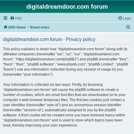
digitaldreamdoor.com forum
FAQ
Login
S
DDD Home
Board index
e
digitaldreamdoor.com forum - Privacy policy
a
r
This policy explains in detail how “digitaldreamdoor.com forum” along with its
affiliated companies (hereinafter “we”, “us”, “our”, “digitaldreamdoor.com
c
forum”, “https://digitaldreamdoor.com/phpBB3”) and phpBB (hereinafter “they”,
h
“them”, “their”, “phpBB software”, “www.phpbb.com”, “phpBB Limited”, “phpBB
Teams”) use any information collected during any session of usage by you
(hereinafter “your information”).
Your information is collected via two ways. Firstly, by browsing
“digitaldreamdoor.com forum” will cause the phpBB software to create a
number of cookies, which are small text files that are downloaded on to your
computer’s web browser temporary files. The first two cookies just contain a
user identifier (hereinafter “user-id”) and an anonymous session identifier
(hereinafter “session-id”), automatically assigned to you by the phpBB
software. A third cookie will be created once you have browsed topics within
“digitaldreamdoor.com forum” and is used to store which topics have been
read, thereby improving your user experience.