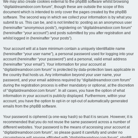
We may also create cookies external to the phpBB software whilst browsing
“digitaldreamdoor.com forum”, though these are outside the scope of this
document which is intended to only cover the pages created by the phpBB
software. The second way in which we collect your information is by what you
submit to us. This can be, and is not limited to: posting as an anonymous user
(hereinafter “anonymous posts”), registering on “digitaldreamdoor.com forum”
(hereinafter “your account”) and posts submitted by you after registration and
whilst logged in (hereinafter “your posts”).
Your account will at a bare minimum contain a uniquely identifiable name
(hereinafter “your user name”), a personal password used for logging into your
account (hereinafter “your password”) and a personal, valid email address
(hereinafter “your email”). Your information for your account at
“digitaldreamdoor.com forum” is protected by data-protection laws applicable in
the country that hosts us. Any information beyond your user name, your
password, and your email address required by “digitaldreamdoor.com forum”
during the registration process is either mandatory or optional, at the discretion
of “digitaldreamdoor.com forum”. In all cases, you have the option of what
information in your account is publicly displayed. Furthermore, within your
account, you have the option to opt-in or opt-out of automatically generated
emails from the phpBB software.
Your password is ciphered (a one-way hash) so that it is secure. However, it is
recommended that you do not reuse the same password across a number of
different websites. Your password is the means of accessing your account at
“digitaldreamdoor.com forum”, so please guard it carefully and under no
circumstance will anyone affiliated with “digitaldreamdoor.com forum”, phpBB