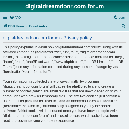
digitaldreamdoor.com forum
FAQ
Login
S
DDD Home
Board index
e
digitaldreamdoor.com forum - Privacy policy
a
r
This policy explains in detail how “digitaldreamdoor.com forum” along with its
affiliated companies (hereinafter “we”, “us”, “our”, “digitaldreamdoor.com
c
forum”, “https://digitaldreamdoor.com/phpBB3”) and phpBB (hereinafter “they”,
h
“them”, “their”, “phpBB software”, “www.phpbb.com”, “phpBB Limited”, “phpBB
Teams”) use any information collected during any session of usage by you
(hereinafter “your information”).
Your information is collected via two ways. Firstly, by browsing
“digitaldreamdoor.com forum” will cause the phpBB software to create a
number of cookies, which are small text files that are downloaded on to your
computer’s web browser temporary files. The first two cookies just contain a
user identifier (hereinafter “user-id”) and an anonymous session identifier
(hereinafter “session-id”), automatically assigned to you by the phpBB
software. A third cookie will be created once you have browsed topics within
“digitaldreamdoor.com forum” and is used to store which topics have been
read, thereby improving your user experience.