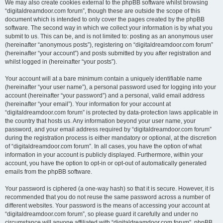
We may also create cookies external to the phpBB software whilst browsing
“digitaldreamdoor.com forum”, though these are outside the scope of this
document which is intended to only cover the pages created by the phpBB
software. The second way in which we collect your information is by what you
submit to us. This can be, and is not limited to: posting as an anonymous user
(hereinafter “anonymous posts”), registering on “digitaldreamdoor.com forum”
(hereinafter “your account”) and posts submitted by you after registration and
whilst logged in (hereinafter “your posts”).
Your account will at a bare minimum contain a uniquely identifiable name
(hereinafter “your user name”), a personal password used for logging into your
account (hereinafter “your password”) and a personal, valid email address
(hereinafter “your email”). Your information for your account at
“digitaldreamdoor.com forum” is protected by data-protection laws applicable in
the country that hosts us. Any information beyond your user name, your
password, and your email address required by “digitaldreamdoor.com forum”
during the registration process is either mandatory or optional, at the discretion
of “digitaldreamdoor.com forum”. In all cases, you have the option of what
information in your account is publicly displayed. Furthermore, within your
account, you have the option to opt-in or opt-out of automatically generated
emails from the phpBB software.
Your password is ciphered (a one-way hash) so that it is secure. However, it is
recommended that you do not reuse the same password across a number of
different websites. Your password is the means of accessing your account at
“digitaldreamdoor.com forum”, so please guard it carefully and under no
circumstance will anyone affiliated with “digitaldreamdoor.com forum”, phpBB