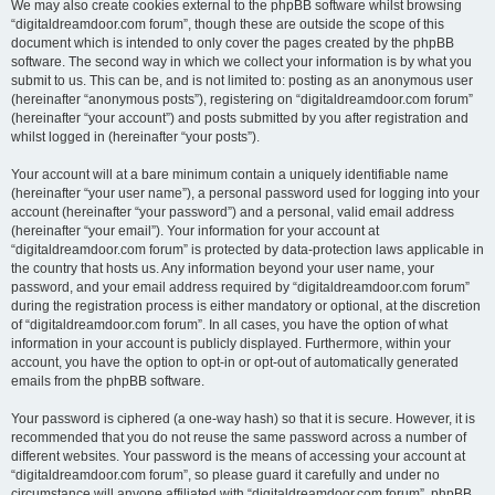
We may also create cookies external to the phpBB software whilst browsing
“digitaldreamdoor.com forum”, though these are outside the scope of this
document which is intended to only cover the pages created by the phpBB
software. The second way in which we collect your information is by what you
submit to us. This can be, and is not limited to: posting as an anonymous user
(hereinafter “anonymous posts”), registering on “digitaldreamdoor.com forum”
(hereinafter “your account”) and posts submitted by you after registration and
whilst logged in (hereinafter “your posts”).
Your account will at a bare minimum contain a uniquely identifiable name
(hereinafter “your user name”), a personal password used for logging into your
account (hereinafter “your password”) and a personal, valid email address
(hereinafter “your email”). Your information for your account at
“digitaldreamdoor.com forum” is protected by data-protection laws applicable in
the country that hosts us. Any information beyond your user name, your
password, and your email address required by “digitaldreamdoor.com forum”
during the registration process is either mandatory or optional, at the discretion
of “digitaldreamdoor.com forum”. In all cases, you have the option of what
information in your account is publicly displayed. Furthermore, within your
account, you have the option to opt-in or opt-out of automatically generated
emails from the phpBB software.
Your password is ciphered (a one-way hash) so that it is secure. However, it is
recommended that you do not reuse the same password across a number of
different websites. Your password is the means of accessing your account at
“digitaldreamdoor.com forum”, so please guard it carefully and under no
circumstance will anyone affiliated with “digitaldreamdoor.com forum”, phpBB