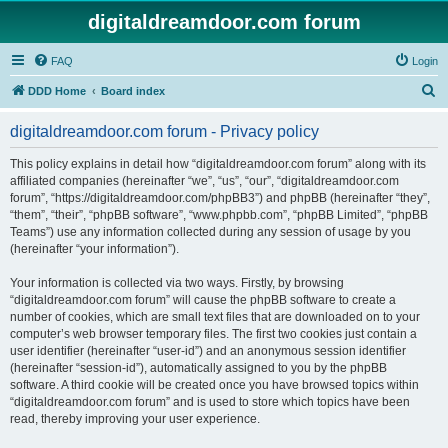
digitaldreamdoor.com forum
FAQ
Login
S
DDD Home
Board index
e
digitaldreamdoor.com forum - Privacy policy
a
r
This policy explains in detail how “digitaldreamdoor.com forum” along with its
affiliated companies (hereinafter “we”, “us”, “our”, “digitaldreamdoor.com
c
forum”, “https://digitaldreamdoor.com/phpBB3”) and phpBB (hereinafter “they”,
h
“them”, “their”, “phpBB software”, “www.phpbb.com”, “phpBB Limited”, “phpBB
Teams”) use any information collected during any session of usage by you
(hereinafter “your information”).
Your information is collected via two ways. Firstly, by browsing
“digitaldreamdoor.com forum” will cause the phpBB software to create a
number of cookies, which are small text files that are downloaded on to your
computer’s web browser temporary files. The first two cookies just contain a
user identifier (hereinafter “user-id”) and an anonymous session identifier
(hereinafter “session-id”), automatically assigned to you by the phpBB
software. A third cookie will be created once you have browsed topics within
“digitaldreamdoor.com forum” and is used to store which topics have been
read, thereby improving your user experience.