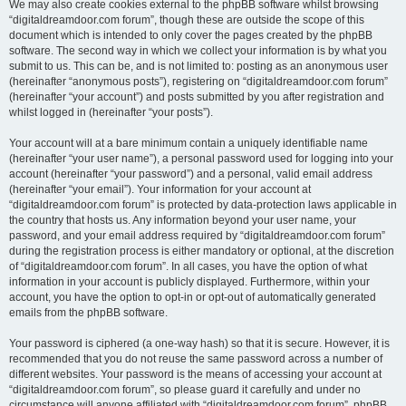
We may also create cookies external to the phpBB software whilst browsing
“digitaldreamdoor.com forum”, though these are outside the scope of this
document which is intended to only cover the pages created by the phpBB
software. The second way in which we collect your information is by what you
submit to us. This can be, and is not limited to: posting as an anonymous user
(hereinafter “anonymous posts”), registering on “digitaldreamdoor.com forum”
(hereinafter “your account”) and posts submitted by you after registration and
whilst logged in (hereinafter “your posts”).
Your account will at a bare minimum contain a uniquely identifiable name
(hereinafter “your user name”), a personal password used for logging into your
account (hereinafter “your password”) and a personal, valid email address
(hereinafter “your email”). Your information for your account at
“digitaldreamdoor.com forum” is protected by data-protection laws applicable in
the country that hosts us. Any information beyond your user name, your
password, and your email address required by “digitaldreamdoor.com forum”
during the registration process is either mandatory or optional, at the discretion
of “digitaldreamdoor.com forum”. In all cases, you have the option of what
information in your account is publicly displayed. Furthermore, within your
account, you have the option to opt-in or opt-out of automatically generated
emails from the phpBB software.
Your password is ciphered (a one-way hash) so that it is secure. However, it is
recommended that you do not reuse the same password across a number of
different websites. Your password is the means of accessing your account at
“digitaldreamdoor.com forum”, so please guard it carefully and under no
circumstance will anyone affiliated with “digitaldreamdoor.com forum”, phpBB