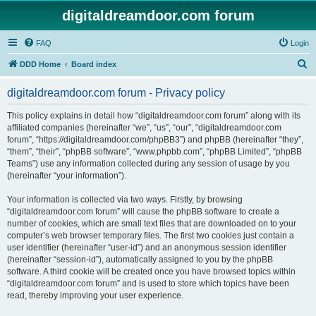
digitaldreamdoor.com forum
FAQ
Login
S
DDD Home
Board index
e
digitaldreamdoor.com forum - Privacy policy
a
r
This policy explains in detail how “digitaldreamdoor.com forum” along with its
affiliated companies (hereinafter “we”, “us”, “our”, “digitaldreamdoor.com
c
forum”, “https://digitaldreamdoor.com/phpBB3”) and phpBB (hereinafter “they”,
h
“them”, “their”, “phpBB software”, “www.phpbb.com”, “phpBB Limited”, “phpBB
Teams”) use any information collected during any session of usage by you
(hereinafter “your information”).
Your information is collected via two ways. Firstly, by browsing
“digitaldreamdoor.com forum” will cause the phpBB software to create a
number of cookies, which are small text files that are downloaded on to your
computer’s web browser temporary files. The first two cookies just contain a
user identifier (hereinafter “user-id”) and an anonymous session identifier
(hereinafter “session-id”), automatically assigned to you by the phpBB
software. A third cookie will be created once you have browsed topics within
“digitaldreamdoor.com forum” and is used to store which topics have been
read, thereby improving your user experience.