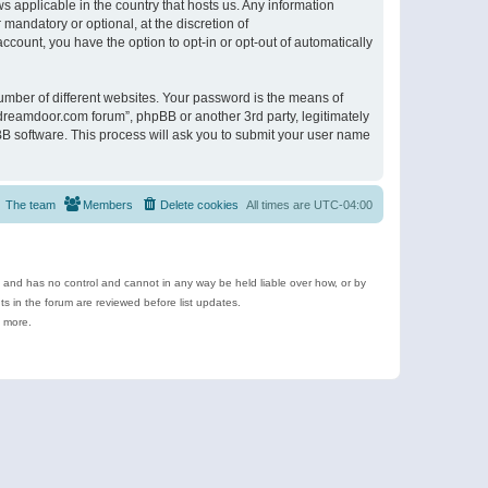
s applicable in the country that hosts us. Any information
andatory or optional, at the discretion of
ccount, you have the option to opt-in or opt-out of automatically
umber of different websites. Your password is the means of
ldreamdoor.com forum”, phpBB or another 3rd party, legitimately
B software. This process will ask you to submit your user name
The team
Members
Delete cookies
All times are
UTC-04:00
e and has no control and cannot in any way be held liable over how, or by
 in the forum are reviewed before list updates.
d more.