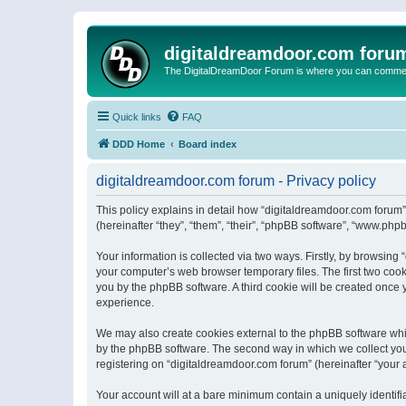
digitaldreamdoor.com foru
The DigitalDreamDoor Forum is where you can comment 
Quick links
FAQ
DDD Home
Board index
digitaldreamdoor.com forum - Privacy policy
This policy explains in detail how “digitaldreamdoor.com forum”
(hereinafter “they”, “them”, “their”, “phpBB software”, “www.ph
Your information is collected via two ways. Firstly, by browsin
your computer’s web browser temporary files. The first two cooki
you by the phpBB software. A third cookie will be created once
experience.
We may also create cookies external to the phpBB software whi
by the phpBB software. The second way in which we collect your
registering on “digitaldreamdoor.com forum” (hereinafter “your a
Your account will at a bare minimum contain a uniquely identif