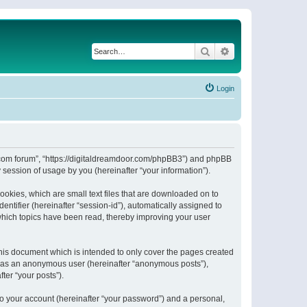
Search
Advanced search
Login
or.com forum”, “https://digitaldreamdoor.com/phpBB3”) and phpBB
session of usage by you (hereinafter “your information”).
ookies, which are small text files that are downloaded on to
entifier (hereinafter “session-id”), automatically assigned to
which topics have been read, thereby improving your user
his document which is intended to only cover the pages created
ng as an anonymous user (hereinafter “anonymous posts”),
ter “your posts”).
to your account (hereinafter “your password”) and a personal,