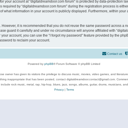
 for your account at “digitaldreamdoor.com forum” is protected by data-protection law
equired by “digitaldreamdoor.com forum” during the registration process is either m
of what information in your account is publicly displayed. Furthermore, within your a
re. However, it is recommended that you do not reuse the same password across a n
se guard it carefully and under no circumstance will anyone affiliated with “digita
 your account, you can use the “I forgot my password” feature provided by the phpB
assword to reclaim your account.
Contact us
Powered by
phpBB
® Forum Software © phpBB Limited
se owner has given its visitors the privilege to discuss music, movies, video games, and literatur
ything inappropriate that has been posted, contact digitaldreamdoor.contact@gmail.com. Comments
 include rock music, metal, rap, hip-hop, blues, jazz, songs, albums, guitar, drums, musicians, an
Privacy
|
Terms