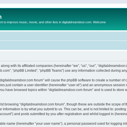
m
to improve music, movie, and other lists in digitaldreamdoor.com. Welcome
 along with its affiliated companies (hereinafter “we”, “us”, “our”, “digitaldreamdo
pbb.com”, “phpBB Limited”, “phpBB Teams”) use any information collected during any 
g “digitaldreamdoor.com forum” will cause the phpBB software to create a number of c
es just contain a user identifier (hereinafter “user-id”) and an anonymous session id
 you have browsed topics within “digitaldreamdoor.com forum” and is used to store 
lst browsing “digitaldreamdoor.com forum”, though these are outside the scope of t
 information is by what you submit to us. This can be, and is not limited to: posti
ccount”) and posts submitted by you after registration and whilst logged in (hereinaf
iable name (hereinafter “your user name”), a personal password used for logging in