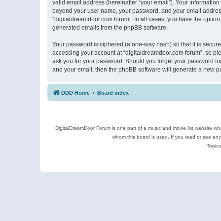
valid email address (hereinafter “your email”). Your information
beyond your user name, your password, and your email address r
“digitaldreamdoor.com forum”. In all cases, you have the option 
generated emails from the phpBB software.
Your password is ciphered (a one-way hash) so that it is secu
accessing your account at “digitaldreamdoor.com forum”, so plea
ask you for your password. Should you forget your password for
and your email, then the phpBB software will generate a new p
DDD Home
Board index
DigitalDreamDoor Forum is one part of a music and movie list website who
whom this board is used. If you read or see an
Topics