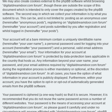
We may also create cookies external to the phpBB software whilst browsing
“digitaldreamdoor.com forum”, though these are outside the scope of this
document which is intended to only cover the pages created by the phpBB
software. The second way in which we collect your information is by what you
submit to us. This can be, and is not limited to: posting as an anonymous user
(hereinafter “anonymous posts”), registering on “digitaldreamdoor.com forum”
(hereinafter “your account”) and posts submitted by you after registration and
whilst logged in (hereinafter “your posts”).
Your account will at a bare minimum contain a uniquely identifiable name
(hereinafter “your user name”), a personal password used for logging into your
account (hereinafter “your password”) and a personal, valid email address
(hereinafter “your email”). Your information for your account at
“digitaldreamdoor.com forum” is protected by data-protection laws applicable in
the country that hosts us. Any information beyond your user name, your
password, and your email address required by “digitaldreamdoor.com forum”
during the registration process is either mandatory or optional, at the discretion
of “digitaldreamdoor.com forum”. In all cases, you have the option of what
information in your account is publicly displayed. Furthermore, within your
account, you have the option to opt-in or opt-out of automatically generated
emails from the phpBB software.
Your password is ciphered (a one-way hash) so that it is secure. However, it is
recommended that you do not reuse the same password across a number of
different websites. Your password is the means of accessing your account at
“digitaldreamdoor.com forum”, so please guard it carefully and under no
circumstance will anyone affiliated with “digitaldreamdoor.com forum”, phpBB