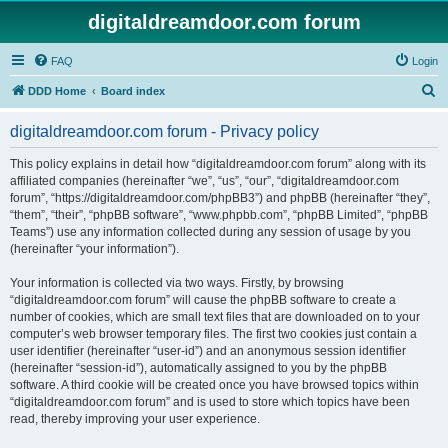
digitaldreamdoor.com forum
FAQ
Login
S
DDD Home
Board index
e
digitaldreamdoor.com forum - Privacy policy
a
r
This policy explains in detail how “digitaldreamdoor.com forum” along with its
affiliated companies (hereinafter “we”, “us”, “our”, “digitaldreamdoor.com
c
forum”, “https://digitaldreamdoor.com/phpBB3”) and phpBB (hereinafter “they”,
h
“them”, “their”, “phpBB software”, “www.phpbb.com”, “phpBB Limited”, “phpBB
Teams”) use any information collected during any session of usage by you
(hereinafter “your information”).
Your information is collected via two ways. Firstly, by browsing
“digitaldreamdoor.com forum” will cause the phpBB software to create a
number of cookies, which are small text files that are downloaded on to your
computer’s web browser temporary files. The first two cookies just contain a
user identifier (hereinafter “user-id”) and an anonymous session identifier
(hereinafter “session-id”), automatically assigned to you by the phpBB
software. A third cookie will be created once you have browsed topics within
“digitaldreamdoor.com forum” and is used to store which topics have been
read, thereby improving your user experience.