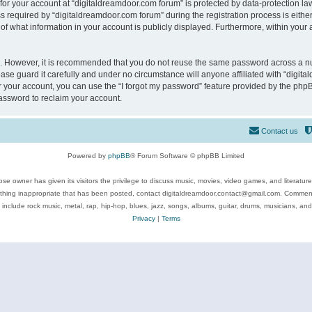
 for your account at “digitaldreamdoor.com forum” is protected by data-protection law
equired by “digitaldreamdoor.com forum” during the registration process is either m
of what information in your account is publicly displayed. Furthermore, within your a
re. However, it is recommended that you do not reuse the same password across a n
se guard it carefully and under no circumstance will anyone affiliated with “digita
 your account, you can use the “I forgot my password” feature provided by the phpB
assword to reclaim your account.
Contact us
Powered by
phpBB
® Forum Software © phpBB Limited
se owner has given its visitors the privilege to discuss music, movies, video games, and literatur
ything inappropriate that has been posted, contact digitaldreamdoor.contact@gmail.com. Comments
 include rock music, metal, rap, hip-hop, blues, jazz, songs, albums, guitar, drums, musicians, an
Privacy
|
Terms