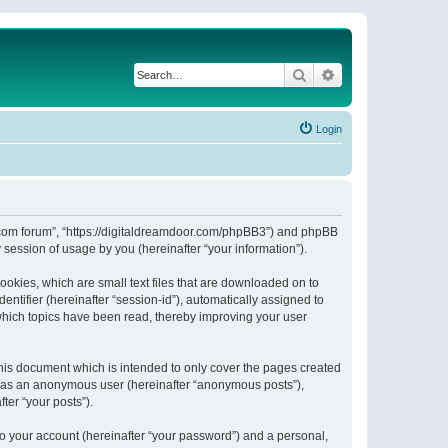
Search
Advanced search
Login
or.com forum”, “https://digitaldreamdoor.com/phpBB3”) and phpBB
session of usage by you (hereinafter “your information”).
ookies, which are small text files that are downloaded on to
entifier (hereinafter “session-id”), automatically assigned to
which topics have been read, thereby improving your user
his document which is intended to only cover the pages created
ng as an anonymous user (hereinafter “anonymous posts”),
ter “your posts”).
to your account (hereinafter “your password”) and a personal,