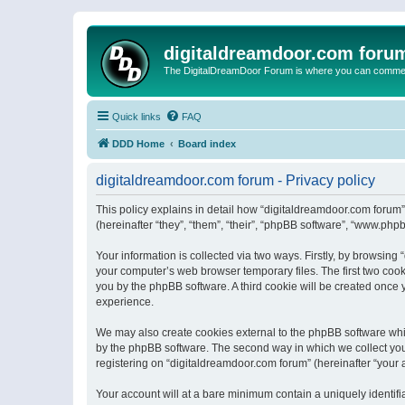
digitaldreamdoor.com foru
The DigitalDreamDoor Forum is where you can comment 
Quick links
FAQ
DDD Home
Board index
digitaldreamdoor.com forum - Privacy policy
This policy explains in detail how “digitaldreamdoor.com forum”
(hereinafter “they”, “them”, “their”, “phpBB software”, “www.ph
Your information is collected via two ways. Firstly, by browsin
your computer’s web browser temporary files. The first two cooki
you by the phpBB software. A third cookie will be created once
experience.
We may also create cookies external to the phpBB software whi
by the phpBB software. The second way in which we collect your
registering on “digitaldreamdoor.com forum” (hereinafter “your a
Your account will at a bare minimum contain a uniquely identif