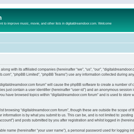
m
to improve music, movie, and other lists in digitaldreamdoor.com. Welcome
 along with its affiliated companies (hereinafter “we”, “us”, “our”, “digitaldreamdo
pbb.com”, “phpBB Limited”, “phpBB Teams”) use any information collected during any 
g “digitaldreamdoor.com forum” will cause the phpBB software to create a number of c
es just contain a user identifier (hereinafter “user-id”) and an anonymous session id
 you have browsed topics within “digitaldreamdoor.com forum” and is used to store 
lst browsing “digitaldreamdoor.com forum”, though these are outside the scope of t
 information is by what you submit to us. This can be, and is not limited to: posti
ccount”) and posts submitted by you after registration and whilst logged in (hereinaf
iable name (hereinafter “your user name”), a personal password used for logging in