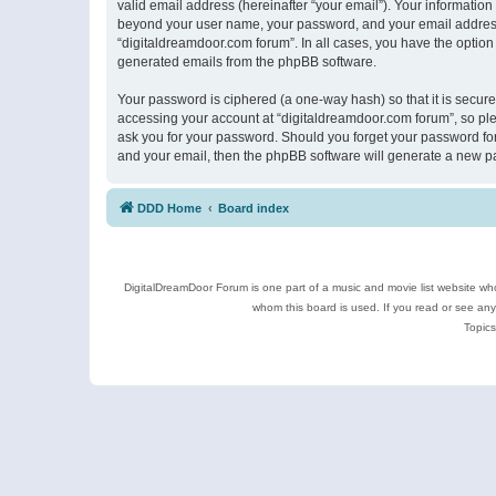
valid email address (hereinafter “your email”). Your information
beyond your user name, your password, and your email address r
“digitaldreamdoor.com forum”. In all cases, you have the option 
generated emails from the phpBB software.
Your password is ciphered (a one-way hash) so that it is secu
accessing your account at “digitaldreamdoor.com forum”, so plea
ask you for your password. Should you forget your password for
and your email, then the phpBB software will generate a new p
DDD Home
Board index
DigitalDreamDoor Forum is one part of a music and movie list website who
whom this board is used. If you read or see an
Topics