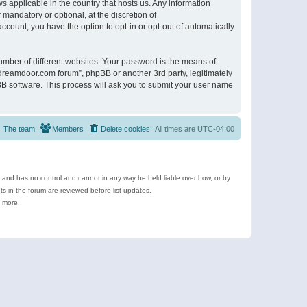
s applicable in the country that hosts us. Any information
andatory or optional, at the discretion of
ccount, you have the option to opt-in or opt-out of automatically
umber of different websites. Your password is the means of
ldreamdoor.com forum”, phpBB or another 3rd party, legitimately
B software. This process will ask you to submit your user name
The team
Members
Delete cookies
All times are
UTC-04:00
e and has no control and cannot in any way be held liable over how, or by
 in the forum are reviewed before list updates.
d more.