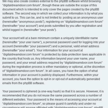
We may also create cookies external to the phpBB software whilst browsing
“digitaldreamdoor.com forum”, though these are outside the scope of this
document which is intended to only cover the pages created by the phpBB
software. The second way in which we collect your information is by what you
submit to us. This can be, and is not limited to: posting as an anonymous user
(hereinafter “anonymous posts”), registering on “digitaldreamdoor.com forum”
(hereinafter “your account”) and posts submitted by you after registration and
whilst logged in (hereinafter “your posts”).
Your account will at a bare minimum contain a uniquely identifiable name
(hereinafter “your user name”), a personal password used for logging into your
account (hereinafter “your password”) and a personal, valid email address
(hereinafter “your email”). Your information for your account at
“digitaldreamdoor.com forum” is protected by data-protection laws applicable in
the country that hosts us. Any information beyond your user name, your
password, and your email address required by “digitaldreamdoor.com forum”
during the registration process is either mandatory or optional, at the discretion
of “digitaldreamdoor.com forum”. In all cases, you have the option of what
information in your account is publicly displayed. Furthermore, within your
account, you have the option to opt-in or opt-out of automatically generated
emails from the phpBB software.
Your password is ciphered (a one-way hash) so that it is secure. However, it is
recommended that you do not reuse the same password across a number of
different websites. Your password is the means of accessing your account at
“digitaldreamdoor.com forum”, so please guard it carefully and under no
circumstance will anyone affiliated with “digitaldreamdoor.com forum”, phpBB