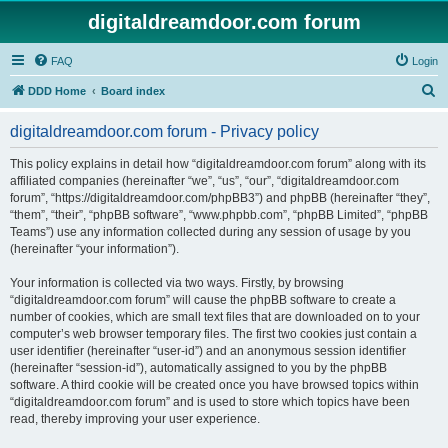
digitaldreamdoor.com forum
FAQ
Login
S
DDD Home
Board index
e
digitaldreamdoor.com forum - Privacy policy
a
r
This policy explains in detail how “digitaldreamdoor.com forum” along with its
affiliated companies (hereinafter “we”, “us”, “our”, “digitaldreamdoor.com
c
forum”, “https://digitaldreamdoor.com/phpBB3”) and phpBB (hereinafter “they”,
h
“them”, “their”, “phpBB software”, “www.phpbb.com”, “phpBB Limited”, “phpBB
Teams”) use any information collected during any session of usage by you
(hereinafter “your information”).
Your information is collected via two ways. Firstly, by browsing
“digitaldreamdoor.com forum” will cause the phpBB software to create a
number of cookies, which are small text files that are downloaded on to your
computer’s web browser temporary files. The first two cookies just contain a
user identifier (hereinafter “user-id”) and an anonymous session identifier
(hereinafter “session-id”), automatically assigned to you by the phpBB
software. A third cookie will be created once you have browsed topics within
“digitaldreamdoor.com forum” and is used to store which topics have been
read, thereby improving your user experience.