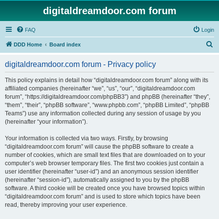
digitaldreamdoor.com forum
FAQ
Login
S
DDD Home
Board index
e
digitaldreamdoor.com forum - Privacy policy
a
r
This policy explains in detail how “digitaldreamdoor.com forum” along with its
affiliated companies (hereinafter “we”, “us”, “our”, “digitaldreamdoor.com
c
forum”, “https://digitaldreamdoor.com/phpBB3”) and phpBB (hereinafter “they”,
h
“them”, “their”, “phpBB software”, “www.phpbb.com”, “phpBB Limited”, “phpBB
Teams”) use any information collected during any session of usage by you
(hereinafter “your information”).
Your information is collected via two ways. Firstly, by browsing
“digitaldreamdoor.com forum” will cause the phpBB software to create a
number of cookies, which are small text files that are downloaded on to your
computer’s web browser temporary files. The first two cookies just contain a
user identifier (hereinafter “user-id”) and an anonymous session identifier
(hereinafter “session-id”), automatically assigned to you by the phpBB
software. A third cookie will be created once you have browsed topics within
“digitaldreamdoor.com forum” and is used to store which topics have been
read, thereby improving your user experience.