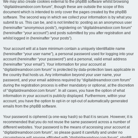
We may also create cookies external to the phpBB software whilst browsing
“digitaldreamdoor.com forum”, though these are outside the scope of this
document which is intended to only cover the pages created by the phpBB
software. The second way in which we collect your information is by what you
submit to us. This can be, and is not limited to: posting as an anonymous user
(hereinafter “anonymous posts”), registering on “digitaldreamdoor.com forum”
(hereinafter “your account”) and posts submitted by you after registration and
whilst logged in (hereinafter “your posts”).
Your account will at a bare minimum contain a uniquely identifiable name
(hereinafter “your user name”), a personal password used for logging into your
account (hereinafter “your password”) and a personal, valid email address
(hereinafter “your email”). Your information for your account at
“digitaldreamdoor.com forum” is protected by data-protection laws applicable in
the country that hosts us. Any information beyond your user name, your
password, and your email address required by “digitaldreamdoor.com forum”
during the registration process is either mandatory or optional, at the discretion
of “digitaldreamdoor.com forum”. In all cases, you have the option of what
information in your account is publicly displayed. Furthermore, within your
account, you have the option to opt-in or opt-out of automatically generated
emails from the phpBB software.
Your password is ciphered (a one-way hash) so that it is secure. However, it is
recommended that you do not reuse the same password across a number of
different websites. Your password is the means of accessing your account at
“digitaldreamdoor.com forum”, so please guard it carefully and under no
circumstance will anyone affiliated with “digitaldreamdoor.com forum”, phpBB