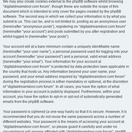
We may also create cookies external to the phpBB software whilst browsing
“digitaldreamdoor.com forum”, though these are outside the scope of this
document which is intended to only cover the pages created by the phpBB
software. The second way in which we collect your information is by what you
submit to us. This can be, and is not limited to: posting as an anonymous user
(hereinafter “anonymous posts”), registering on “digitaldreamdoor.com forum”
(hereinafter “your account”) and posts submitted by you after registration and
whilst logged in (hereinafter “your posts”).
Your account will at a bare minimum contain a uniquely identifiable name
(hereinafter “your user name”), a personal password used for logging into your
account (hereinafter “your password”) and a personal, valid email address
(hereinafter “your email”). Your information for your account at
“digitaldreamdoor.com forum” is protected by data-protection laws applicable in
the country that hosts us. Any information beyond your user name, your
password, and your email address required by “digitaldreamdoor.com forum”
during the registration process is either mandatory or optional, at the discretion
of “digitaldreamdoor.com forum”. In all cases, you have the option of what
information in your account is publicly displayed. Furthermore, within your
account, you have the option to opt-in or opt-out of automatically generated
emails from the phpBB software.
Your password is ciphered (a one-way hash) so that it is secure. However, it is
recommended that you do not reuse the same password across a number of
different websites. Your password is the means of accessing your account at
“digitaldreamdoor.com forum”, so please guard it carefully and under no
circumstance will anyone affiliated with “digitaldreamdoor.com forum”, phpBB