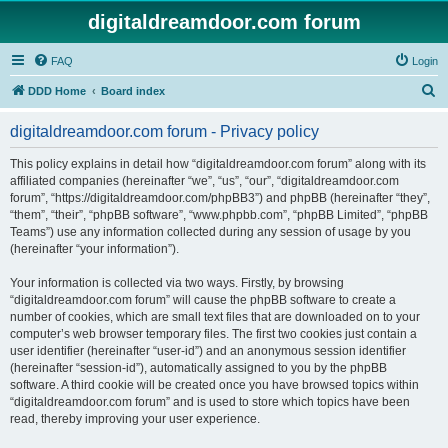
digitaldreamdoor.com forum
FAQ
Login
S
DDD Home
Board index
e
digitaldreamdoor.com forum - Privacy policy
a
r
This policy explains in detail how “digitaldreamdoor.com forum” along with its
affiliated companies (hereinafter “we”, “us”, “our”, “digitaldreamdoor.com
c
forum”, “https://digitaldreamdoor.com/phpBB3”) and phpBB (hereinafter “they”,
h
“them”, “their”, “phpBB software”, “www.phpbb.com”, “phpBB Limited”, “phpBB
Teams”) use any information collected during any session of usage by you
(hereinafter “your information”).
Your information is collected via two ways. Firstly, by browsing
“digitaldreamdoor.com forum” will cause the phpBB software to create a
number of cookies, which are small text files that are downloaded on to your
computer’s web browser temporary files. The first two cookies just contain a
user identifier (hereinafter “user-id”) and an anonymous session identifier
(hereinafter “session-id”), automatically assigned to you by the phpBB
software. A third cookie will be created once you have browsed topics within
“digitaldreamdoor.com forum” and is used to store which topics have been
read, thereby improving your user experience.