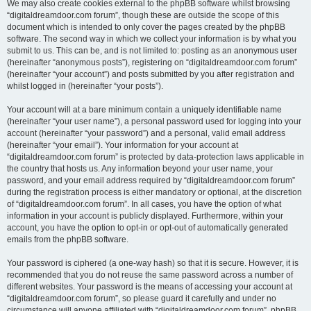
We may also create cookies external to the phpBB software whilst browsing
“digitaldreamdoor.com forum”, though these are outside the scope of this
document which is intended to only cover the pages created by the phpBB
software. The second way in which we collect your information is by what you
submit to us. This can be, and is not limited to: posting as an anonymous user
(hereinafter “anonymous posts”), registering on “digitaldreamdoor.com forum”
(hereinafter “your account”) and posts submitted by you after registration and
whilst logged in (hereinafter “your posts”).
Your account will at a bare minimum contain a uniquely identifiable name
(hereinafter “your user name”), a personal password used for logging into your
account (hereinafter “your password”) and a personal, valid email address
(hereinafter “your email”). Your information for your account at
“digitaldreamdoor.com forum” is protected by data-protection laws applicable in
the country that hosts us. Any information beyond your user name, your
password, and your email address required by “digitaldreamdoor.com forum”
during the registration process is either mandatory or optional, at the discretion
of “digitaldreamdoor.com forum”. In all cases, you have the option of what
information in your account is publicly displayed. Furthermore, within your
account, you have the option to opt-in or opt-out of automatically generated
emails from the phpBB software.
Your password is ciphered (a one-way hash) so that it is secure. However, it is
recommended that you do not reuse the same password across a number of
different websites. Your password is the means of accessing your account at
“digitaldreamdoor.com forum”, so please guard it carefully and under no
circumstance will anyone affiliated with “digitaldreamdoor.com forum”, phpBB