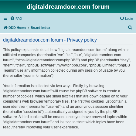
digitaldreamdoor.com forum
FAQ
Login
S
DDD Home
Board index
e
digitaldreamdoor.com forum - Privacy policy
a
r
This policy explains in detail how “digitaldreamdoor.com forum” along with its
affiliated companies (hereinafter “we”, “us”, “our”, “digitaldreamdoor.com
c
forum”, “https://digitaldreamdoor.com/phpBB3”) and phpBB (hereinafter “they”,
h
“them”, “their”, “phpBB software”, “www.phpbb.com”, “phpBB Limited”, “phpBB
Teams”) use any information collected during any session of usage by you
(hereinafter “your information”).
Your information is collected via two ways. Firstly, by browsing
“digitaldreamdoor.com forum” will cause the phpBB software to create a
number of cookies, which are small text files that are downloaded on to your
computer’s web browser temporary files. The first two cookies just contain a
user identifier (hereinafter “user-id”) and an anonymous session identifier
(hereinafter “session-id”), automatically assigned to you by the phpBB
software. A third cookie will be created once you have browsed topics within
“digitaldreamdoor.com forum” and is used to store which topics have been
read, thereby improving your user experience.