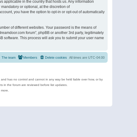
s applicable in the country that hosts us. Any information
andatory or optional, at the discretion of
ccount, you have the option to opt-in or opt-out of automatically
umber of different websites. Your password is the means of
ldreamdoor.com forum”, phpBB or another 3rd party, legitimately
B software. This process will ask you to submit your user name
The team
Members
Delete cookies
All times are
UTC-04:00
e and has no control and cannot in any way be held liable over how, or by
 in the forum are reviewed before list updates.
d more.