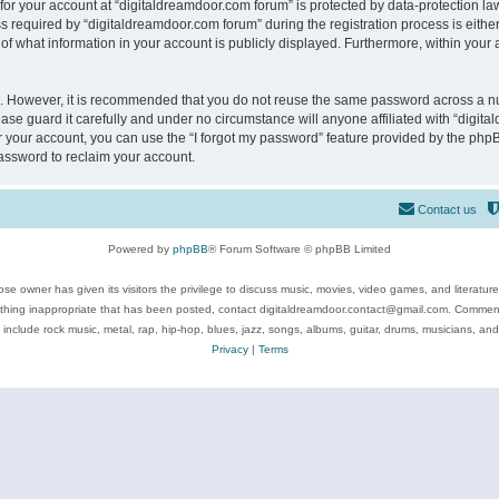
 for your account at “digitaldreamdoor.com forum” is protected by data-protection law
equired by “digitaldreamdoor.com forum” during the registration process is either m
of what information in your account is publicly displayed. Furthermore, within your a
re. However, it is recommended that you do not reuse the same password across a n
se guard it carefully and under no circumstance will anyone affiliated with “digita
 your account, you can use the “I forgot my password” feature provided by the phpB
assword to reclaim your account.
Contact us
Powered by
phpBB
® Forum Software © phpBB Limited
se owner has given its visitors the privilege to discuss music, movies, video games, and literatur
ything inappropriate that has been posted, contact digitaldreamdoor.contact@gmail.com. Comments
 include rock music, metal, rap, hip-hop, blues, jazz, songs, albums, guitar, drums, musicians, an
Privacy
|
Terms