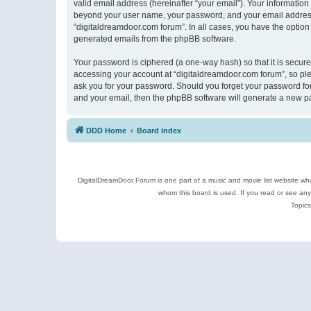
valid email address (hereinafter “your email”). Your information
beyond your user name, your password, and your email address r
“digitaldreamdoor.com forum”. In all cases, you have the option 
generated emails from the phpBB software.
Your password is ciphered (a one-way hash) so that it is secu
accessing your account at “digitaldreamdoor.com forum”, so plea
ask you for your password. Should you forget your password for
and your email, then the phpBB software will generate a new p
DDD Home
Board index
DigitalDreamDoor Forum is one part of a music and movie list website who
whom this board is used. If you read or see an
Topics