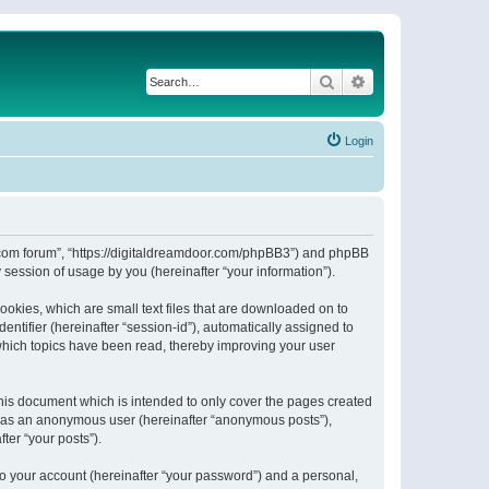
Search
Advanced search
Login
or.com forum”, “https://digitaldreamdoor.com/phpBB3”) and phpBB
session of usage by you (hereinafter “your information”).
ookies, which are small text files that are downloaded on to
entifier (hereinafter “session-id”), automatically assigned to
which topics have been read, thereby improving your user
his document which is intended to only cover the pages created
ng as an anonymous user (hereinafter “anonymous posts”),
ter “your posts”).
to your account (hereinafter “your password”) and a personal,