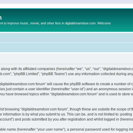
m
to improve music, movie, and other lists in digitaldreamdoor.com. Welcome
 along with its affiliated companies (hereinafter “we”, “us”, “our”, “digitaldreamdo
pbb.com”, “phpBB Limited”, “phpBB Teams”) use any information collected during any 
g “digitaldreamdoor.com forum” will cause the phpBB software to create a number of c
es just contain a user identifier (hereinafter “user-id”) and an anonymous session id
 you have browsed topics within “digitaldreamdoor.com forum” and is used to store 
lst browsing “digitaldreamdoor.com forum”, though these are outside the scope of t
 information is by what you submit to us. This can be, and is not limited to: posti
ccount”) and posts submitted by you after registration and whilst logged in (hereinaf
iable name (hereinafter “your user name”), a personal password used for logging in