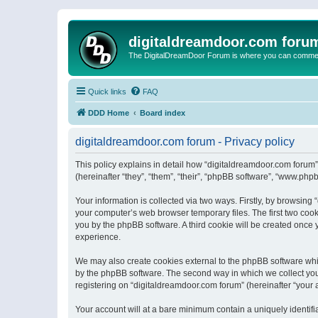
digitaldreamdoor.com foru
The DigitalDreamDoor Forum is where you can comment 
Quick links
FAQ
DDD Home
Board index
digitaldreamdoor.com forum - Privacy policy
This policy explains in detail how “digitaldreamdoor.com forum”
(hereinafter “they”, “them”, “their”, “phpBB software”, “www.ph
Your information is collected via two ways. Firstly, by browsin
your computer’s web browser temporary files. The first two cooki
you by the phpBB software. A third cookie will be created once
experience.
We may also create cookies external to the phpBB software whi
by the phpBB software. The second way in which we collect your
registering on “digitaldreamdoor.com forum” (hereinafter “your a
Your account will at a bare minimum contain a uniquely identif