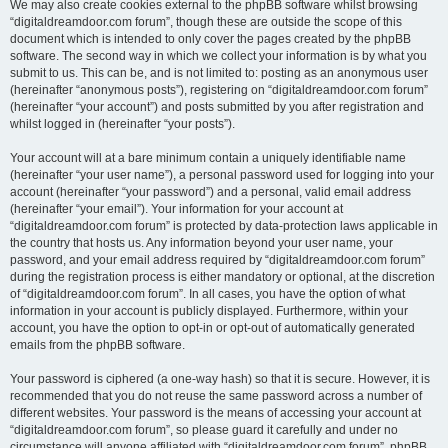
We may also create cookies external to the phpBB software whilst browsing
“digitaldreamdoor.com forum”, though these are outside the scope of this
document which is intended to only cover the pages created by the phpBB
software. The second way in which we collect your information is by what you
submit to us. This can be, and is not limited to: posting as an anonymous user
(hereinafter “anonymous posts”), registering on “digitaldreamdoor.com forum”
(hereinafter “your account”) and posts submitted by you after registration and
whilst logged in (hereinafter “your posts”).
Your account will at a bare minimum contain a uniquely identifiable name
(hereinafter “your user name”), a personal password used for logging into your
account (hereinafter “your password”) and a personal, valid email address
(hereinafter “your email”). Your information for your account at
“digitaldreamdoor.com forum” is protected by data-protection laws applicable in
the country that hosts us. Any information beyond your user name, your
password, and your email address required by “digitaldreamdoor.com forum”
during the registration process is either mandatory or optional, at the discretion
of “digitaldreamdoor.com forum”. In all cases, you have the option of what
information in your account is publicly displayed. Furthermore, within your
account, you have the option to opt-in or opt-out of automatically generated
emails from the phpBB software.
Your password is ciphered (a one-way hash) so that it is secure. However, it is
recommended that you do not reuse the same password across a number of
different websites. Your password is the means of accessing your account at
“digitaldreamdoor.com forum”, so please guard it carefully and under no
circumstance will anyone affiliated with “digitaldreamdoor.com forum”, phpBB