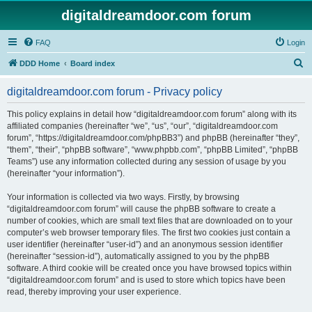
digitaldreamdoor.com forum
FAQ
Login
S
DDD Home
Board index
e
digitaldreamdoor.com forum - Privacy policy
a
r
This policy explains in detail how “digitaldreamdoor.com forum” along with its
affiliated companies (hereinafter “we”, “us”, “our”, “digitaldreamdoor.com
c
forum”, “https://digitaldreamdoor.com/phpBB3”) and phpBB (hereinafter “they”,
h
“them”, “their”, “phpBB software”, “www.phpbb.com”, “phpBB Limited”, “phpBB
Teams”) use any information collected during any session of usage by you
(hereinafter “your information”).
Your information is collected via two ways. Firstly, by browsing
“digitaldreamdoor.com forum” will cause the phpBB software to create a
number of cookies, which are small text files that are downloaded on to your
computer’s web browser temporary files. The first two cookies just contain a
user identifier (hereinafter “user-id”) and an anonymous session identifier
(hereinafter “session-id”), automatically assigned to you by the phpBB
software. A third cookie will be created once you have browsed topics within
“digitaldreamdoor.com forum” and is used to store which topics have been
read, thereby improving your user experience.