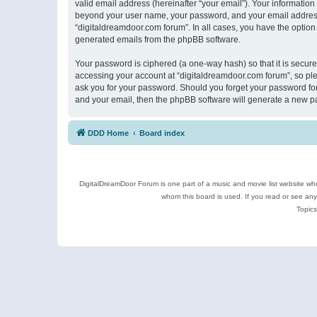
valid email address (hereinafter “your email”). Your information
beyond your user name, your password, and your email address r
“digitaldreamdoor.com forum”. In all cases, you have the option 
generated emails from the phpBB software.
Your password is ciphered (a one-way hash) so that it is secu
accessing your account at “digitaldreamdoor.com forum”, so plea
ask you for your password. Should you forget your password for
and your email, then the phpBB software will generate a new p
DDD Home
Board index
DigitalDreamDoor Forum is one part of a music and movie list website who
whom this board is used. If you read or see an
Topics