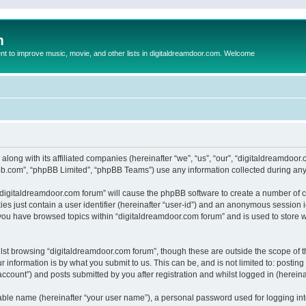
m
to improve music, movie, and other lists in digitaldreamdoor.com. Welcome
 along with its affiliated companies (hereinafter “we”, “us”, “our”, “digitaldreamdo
pbb.com”, “phpBB Limited”, “phpBB Teams”) use any information collected during any 
g “digitaldreamdoor.com forum” will cause the phpBB software to create a number of c
es just contain a user identifier (hereinafter “user-id”) and an anonymous session id
 you have browsed topics within “digitaldreamdoor.com forum” and is used to store 
lst browsing “digitaldreamdoor.com forum”, though these are outside the scope of t
 information is by what you submit to us. This can be, and is not limited to: posti
ccount”) and posts submitted by you after registration and whilst logged in (hereinaf
iable name (hereinafter “your user name”), a personal password used for logging in