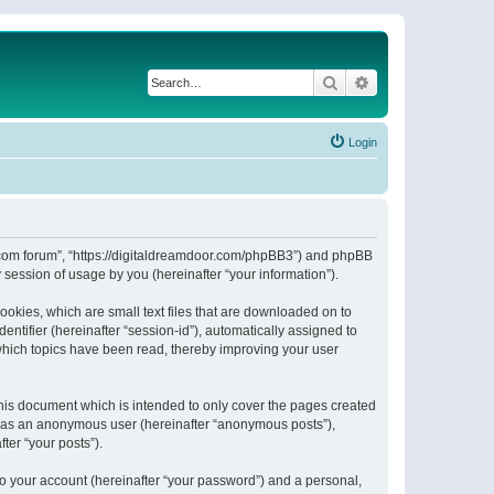
Search
Advanced search
Login
or.com forum”, “https://digitaldreamdoor.com/phpBB3”) and phpBB
session of usage by you (hereinafter “your information”).
ookies, which are small text files that are downloaded on to
entifier (hereinafter “session-id”), automatically assigned to
which topics have been read, thereby improving your user
his document which is intended to only cover the pages created
ng as an anonymous user (hereinafter “anonymous posts”),
ter “your posts”).
to your account (hereinafter “your password”) and a personal,