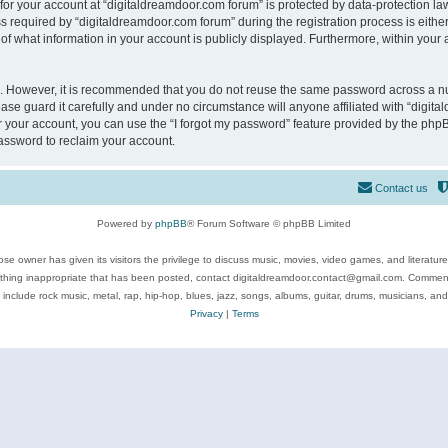
 for your account at “digitaldreamdoor.com forum” is protected by data-protection law
equired by “digitaldreamdoor.com forum” during the registration process is either m
of what information in your account is publicly displayed. Furthermore, within your a
re. However, it is recommended that you do not reuse the same password across a n
se guard it carefully and under no circumstance will anyone affiliated with “digita
 your account, you can use the “I forgot my password” feature provided by the phpB
assword to reclaim your account.
Contact us
Powered by
phpBB
® Forum Software © phpBB Limited
se owner has given its visitors the privilege to discuss music, movies, video games, and literatur
ything inappropriate that has been posted, contact digitaldreamdoor.contact@gmail.com. Comments
 include rock music, metal, rap, hip-hop, blues, jazz, songs, albums, guitar, drums, musicians, an
Privacy
|
Terms