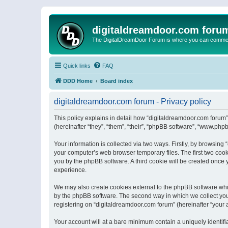
digitaldreamdoor.com foru
The DigitalDreamDoor Forum is where you can comment 
Quick links
FAQ
DDD Home
Board index
digitaldreamdoor.com forum - Privacy policy
This policy explains in detail how “digitaldreamdoor.com forum”
(hereinafter “they”, “them”, “their”, “phpBB software”, “www.ph
Your information is collected via two ways. Firstly, by browsin
your computer’s web browser temporary files. The first two cooki
you by the phpBB software. A third cookie will be created once
experience.
We may also create cookies external to the phpBB software whi
by the phpBB software. The second way in which we collect your
registering on “digitaldreamdoor.com forum” (hereinafter “your a
Your account will at a bare minimum contain a uniquely identif