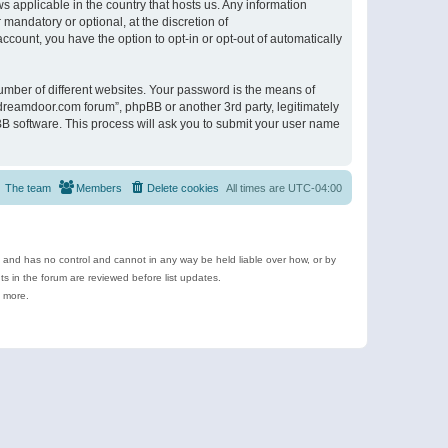
s applicable in the country that hosts us. Any information
andatory or optional, at the discretion of
ccount, you have the option to opt-in or opt-out of automatically
umber of different websites. Your password is the means of
ldreamdoor.com forum”, phpBB or another 3rd party, legitimately
B software. This process will ask you to submit your user name
The team
Members
Delete cookies
All times are
UTC-04:00
e and has no control and cannot in any way be held liable over how, or by
 in the forum are reviewed before list updates.
d more.