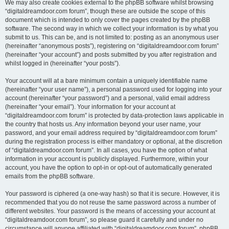
We may also create cookies external to the phpBB software whilst browsing
“digitaldreamdoor.com forum”, though these are outside the scope of this
document which is intended to only cover the pages created by the phpBB
software. The second way in which we collect your information is by what you
submit to us. This can be, and is not limited to: posting as an anonymous user
(hereinafter “anonymous posts”), registering on “digitaldreamdoor.com forum”
(hereinafter “your account”) and posts submitted by you after registration and
whilst logged in (hereinafter “your posts”).
Your account will at a bare minimum contain a uniquely identifiable name
(hereinafter “your user name”), a personal password used for logging into your
account (hereinafter “your password”) and a personal, valid email address
(hereinafter “your email”). Your information for your account at
“digitaldreamdoor.com forum” is protected by data-protection laws applicable in
the country that hosts us. Any information beyond your user name, your
password, and your email address required by “digitaldreamdoor.com forum”
during the registration process is either mandatory or optional, at the discretion
of “digitaldreamdoor.com forum”. In all cases, you have the option of what
information in your account is publicly displayed. Furthermore, within your
account, you have the option to opt-in or opt-out of automatically generated
emails from the phpBB software.
Your password is ciphered (a one-way hash) so that it is secure. However, it is
recommended that you do not reuse the same password across a number of
different websites. Your password is the means of accessing your account at
“digitaldreamdoor.com forum”, so please guard it carefully and under no
circumstance will anyone affiliated with “digitaldreamdoor.com forum”, phpBB