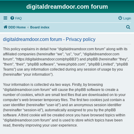
digitaldreamdoor.com forum
FAQ
Login
S
DDD Home
Board index
e
digitaldreamdoor.com forum - Privacy policy
a
r
This policy explains in detail how “digitaldreamdoor.com forum” along with its
affiliated companies (hereinafter “we”, “us”, “our”, “digitaldreamdoor.com
c
forum”, “https://digitaldreamdoor.com/phpBB3”) and phpBB (hereinafter “they”,
h
“them”, “their”, “phpBB software”, “www.phpbb.com”, “phpBB Limited”, “phpBB
Teams”) use any information collected during any session of usage by you
(hereinafter “your information”).
Your information is collected via two ways. Firstly, by browsing
“digitaldreamdoor.com forum” will cause the phpBB software to create a
number of cookies, which are small text files that are downloaded on to your
computer’s web browser temporary files. The first two cookies just contain a
user identifier (hereinafter “user-id”) and an anonymous session identifier
(hereinafter “session-id”), automatically assigned to you by the phpBB
software. A third cookie will be created once you have browsed topics within
“digitaldreamdoor.com forum” and is used to store which topics have been
read, thereby improving your user experience.