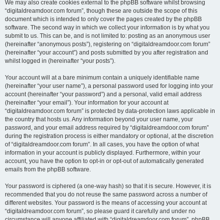
We may also create cookies external to the phpBB software whilst browsing
“digitaldreamdoor.com forum”, though these are outside the scope of this
document which is intended to only cover the pages created by the phpBB
software. The second way in which we collect your information is by what you
submit to us. This can be, and is not limited to: posting as an anonymous user
(hereinafter “anonymous posts”), registering on “digitaldreamdoor.com forum”
(hereinafter “your account”) and posts submitted by you after registration and
whilst logged in (hereinafter “your posts”).
Your account will at a bare minimum contain a uniquely identifiable name
(hereinafter “your user name”), a personal password used for logging into your
account (hereinafter “your password”) and a personal, valid email address
(hereinafter “your email”). Your information for your account at
“digitaldreamdoor.com forum” is protected by data-protection laws applicable in
the country that hosts us. Any information beyond your user name, your
password, and your email address required by “digitaldreamdoor.com forum”
during the registration process is either mandatory or optional, at the discretion
of “digitaldreamdoor.com forum”. In all cases, you have the option of what
information in your account is publicly displayed. Furthermore, within your
account, you have the option to opt-in or opt-out of automatically generated
emails from the phpBB software.
Your password is ciphered (a one-way hash) so that it is secure. However, it is
recommended that you do not reuse the same password across a number of
different websites. Your password is the means of accessing your account at
“digitaldreamdoor.com forum”, so please guard it carefully and under no
circumstance will anyone affiliated with “digitaldreamdoor.com forum”, phpBB