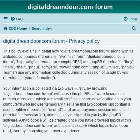
digitaldreamdoor.com forum
FAQ
Login
S
DDD Home
Board index
e
digitaldreamdoor.com forum - Privacy policy
a
r
This policy explains in detail how “digitaldreamdoor.com forum” along with its
affiliated companies (hereinafter “we”, “us”, “our”, “digitaldreamdoor.com
c
forum”, “https://digitaldreamdoor.com/phpBB3”) and phpBB (hereinafter “they”,
h
“them”, “their”, “phpBB software”, “www.phpbb.com”, “phpBB Limited”, “phpBB
Teams”) use any information collected during any session of usage by you
(hereinafter “your information”).
Your information is collected via two ways. Firstly, by browsing
“digitaldreamdoor.com forum” will cause the phpBB software to create a
number of cookies, which are small text files that are downloaded on to your
computer’s web browser temporary files. The first two cookies just contain a
user identifier (hereinafter “user-id”) and an anonymous session identifier
(hereinafter “session-id”), automatically assigned to you by the phpBB
software. A third cookie will be created once you have browsed topics within
“digitaldreamdoor.com forum” and is used to store which topics have been
read, thereby improving your user experience.