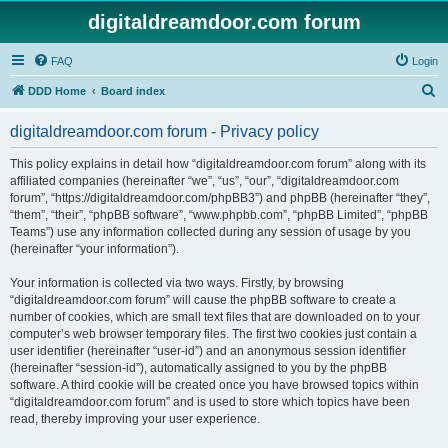
digitaldreamdoor.com forum
FAQ
Login
S
DDD Home
Board index
e
digitaldreamdoor.com forum - Privacy policy
a
r
This policy explains in detail how “digitaldreamdoor.com forum” along with its
affiliated companies (hereinafter “we”, “us”, “our”, “digitaldreamdoor.com
c
forum”, “https://digitaldreamdoor.com/phpBB3”) and phpBB (hereinafter “they”,
h
“them”, “their”, “phpBB software”, “www.phpbb.com”, “phpBB Limited”, “phpBB
Teams”) use any information collected during any session of usage by you
(hereinafter “your information”).
Your information is collected via two ways. Firstly, by browsing
“digitaldreamdoor.com forum” will cause the phpBB software to create a
number of cookies, which are small text files that are downloaded on to your
computer’s web browser temporary files. The first two cookies just contain a
user identifier (hereinafter “user-id”) and an anonymous session identifier
(hereinafter “session-id”), automatically assigned to you by the phpBB
software. A third cookie will be created once you have browsed topics within
“digitaldreamdoor.com forum” and is used to store which topics have been
read, thereby improving your user experience.