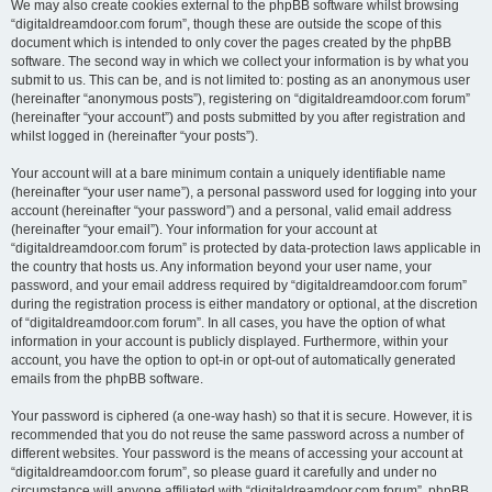
We may also create cookies external to the phpBB software whilst browsing
“digitaldreamdoor.com forum”, though these are outside the scope of this
document which is intended to only cover the pages created by the phpBB
software. The second way in which we collect your information is by what you
submit to us. This can be, and is not limited to: posting as an anonymous user
(hereinafter “anonymous posts”), registering on “digitaldreamdoor.com forum”
(hereinafter “your account”) and posts submitted by you after registration and
whilst logged in (hereinafter “your posts”).
Your account will at a bare minimum contain a uniquely identifiable name
(hereinafter “your user name”), a personal password used for logging into your
account (hereinafter “your password”) and a personal, valid email address
(hereinafter “your email”). Your information for your account at
“digitaldreamdoor.com forum” is protected by data-protection laws applicable in
the country that hosts us. Any information beyond your user name, your
password, and your email address required by “digitaldreamdoor.com forum”
during the registration process is either mandatory or optional, at the discretion
of “digitaldreamdoor.com forum”. In all cases, you have the option of what
information in your account is publicly displayed. Furthermore, within your
account, you have the option to opt-in or opt-out of automatically generated
emails from the phpBB software.
Your password is ciphered (a one-way hash) so that it is secure. However, it is
recommended that you do not reuse the same password across a number of
different websites. Your password is the means of accessing your account at
“digitaldreamdoor.com forum”, so please guard it carefully and under no
circumstance will anyone affiliated with “digitaldreamdoor.com forum”, phpBB