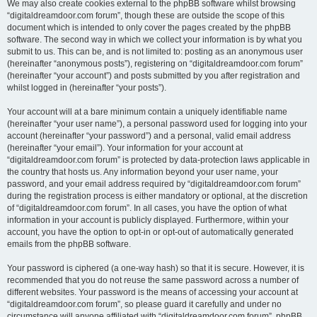
We may also create cookies external to the phpBB software whilst browsing
“digitaldreamdoor.com forum”, though these are outside the scope of this
document which is intended to only cover the pages created by the phpBB
software. The second way in which we collect your information is by what you
submit to us. This can be, and is not limited to: posting as an anonymous user
(hereinafter “anonymous posts”), registering on “digitaldreamdoor.com forum”
(hereinafter “your account”) and posts submitted by you after registration and
whilst logged in (hereinafter “your posts”).
Your account will at a bare minimum contain a uniquely identifiable name
(hereinafter “your user name”), a personal password used for logging into your
account (hereinafter “your password”) and a personal, valid email address
(hereinafter “your email”). Your information for your account at
“digitaldreamdoor.com forum” is protected by data-protection laws applicable in
the country that hosts us. Any information beyond your user name, your
password, and your email address required by “digitaldreamdoor.com forum”
during the registration process is either mandatory or optional, at the discretion
of “digitaldreamdoor.com forum”. In all cases, you have the option of what
information in your account is publicly displayed. Furthermore, within your
account, you have the option to opt-in or opt-out of automatically generated
emails from the phpBB software.
Your password is ciphered (a one-way hash) so that it is secure. However, it is
recommended that you do not reuse the same password across a number of
different websites. Your password is the means of accessing your account at
“digitaldreamdoor.com forum”, so please guard it carefully and under no
circumstance will anyone affiliated with “digitaldreamdoor.com forum”, phpBB