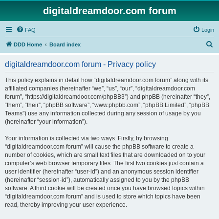
digitaldreamdoor.com forum
FAQ
Login
S
DDD Home
Board index
e
digitaldreamdoor.com forum - Privacy policy
a
r
This policy explains in detail how “digitaldreamdoor.com forum” along with its
affiliated companies (hereinafter “we”, “us”, “our”, “digitaldreamdoor.com
c
forum”, “https://digitaldreamdoor.com/phpBB3”) and phpBB (hereinafter “they”,
h
“them”, “their”, “phpBB software”, “www.phpbb.com”, “phpBB Limited”, “phpBB
Teams”) use any information collected during any session of usage by you
(hereinafter “your information”).
Your information is collected via two ways. Firstly, by browsing
“digitaldreamdoor.com forum” will cause the phpBB software to create a
number of cookies, which are small text files that are downloaded on to your
computer’s web browser temporary files. The first two cookies just contain a
user identifier (hereinafter “user-id”) and an anonymous session identifier
(hereinafter “session-id”), automatically assigned to you by the phpBB
software. A third cookie will be created once you have browsed topics within
“digitaldreamdoor.com forum” and is used to store which topics have been
read, thereby improving your user experience.