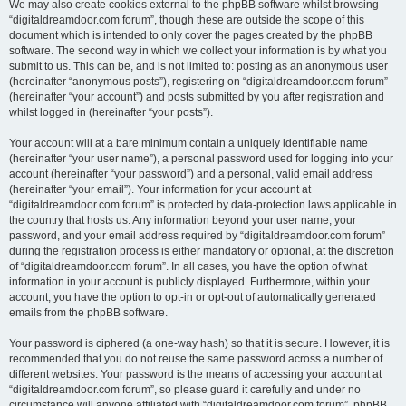
We may also create cookies external to the phpBB software whilst browsing
“digitaldreamdoor.com forum”, though these are outside the scope of this
document which is intended to only cover the pages created by the phpBB
software. The second way in which we collect your information is by what you
submit to us. This can be, and is not limited to: posting as an anonymous user
(hereinafter “anonymous posts”), registering on “digitaldreamdoor.com forum”
(hereinafter “your account”) and posts submitted by you after registration and
whilst logged in (hereinafter “your posts”).
Your account will at a bare minimum contain a uniquely identifiable name
(hereinafter “your user name”), a personal password used for logging into your
account (hereinafter “your password”) and a personal, valid email address
(hereinafter “your email”). Your information for your account at
“digitaldreamdoor.com forum” is protected by data-protection laws applicable in
the country that hosts us. Any information beyond your user name, your
password, and your email address required by “digitaldreamdoor.com forum”
during the registration process is either mandatory or optional, at the discretion
of “digitaldreamdoor.com forum”. In all cases, you have the option of what
information in your account is publicly displayed. Furthermore, within your
account, you have the option to opt-in or opt-out of automatically generated
emails from the phpBB software.
Your password is ciphered (a one-way hash) so that it is secure. However, it is
recommended that you do not reuse the same password across a number of
different websites. Your password is the means of accessing your account at
“digitaldreamdoor.com forum”, so please guard it carefully and under no
circumstance will anyone affiliated with “digitaldreamdoor.com forum”, phpBB