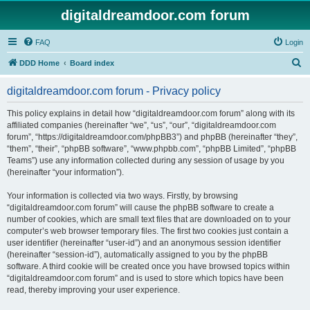
digitaldreamdoor.com forum
FAQ
Login
S
DDD Home
Board index
e
digitaldreamdoor.com forum - Privacy policy
a
r
This policy explains in detail how “digitaldreamdoor.com forum” along with its
affiliated companies (hereinafter “we”, “us”, “our”, “digitaldreamdoor.com
c
forum”, “https://digitaldreamdoor.com/phpBB3”) and phpBB (hereinafter “they”,
h
“them”, “their”, “phpBB software”, “www.phpbb.com”, “phpBB Limited”, “phpBB
Teams”) use any information collected during any session of usage by you
(hereinafter “your information”).
Your information is collected via two ways. Firstly, by browsing
“digitaldreamdoor.com forum” will cause the phpBB software to create a
number of cookies, which are small text files that are downloaded on to your
computer’s web browser temporary files. The first two cookies just contain a
user identifier (hereinafter “user-id”) and an anonymous session identifier
(hereinafter “session-id”), automatically assigned to you by the phpBB
software. A third cookie will be created once you have browsed topics within
“digitaldreamdoor.com forum” and is used to store which topics have been
read, thereby improving your user experience.