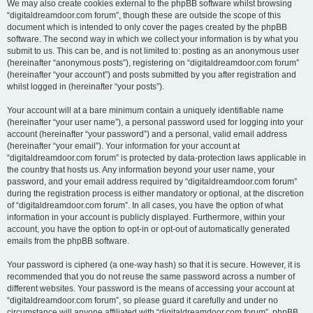
We may also create cookies external to the phpBB software whilst browsing
“digitaldreamdoor.com forum”, though these are outside the scope of this
document which is intended to only cover the pages created by the phpBB
software. The second way in which we collect your information is by what you
submit to us. This can be, and is not limited to: posting as an anonymous user
(hereinafter “anonymous posts”), registering on “digitaldreamdoor.com forum”
(hereinafter “your account”) and posts submitted by you after registration and
whilst logged in (hereinafter “your posts”).
Your account will at a bare minimum contain a uniquely identifiable name
(hereinafter “your user name”), a personal password used for logging into your
account (hereinafter “your password”) and a personal, valid email address
(hereinafter “your email”). Your information for your account at
“digitaldreamdoor.com forum” is protected by data-protection laws applicable in
the country that hosts us. Any information beyond your user name, your
password, and your email address required by “digitaldreamdoor.com forum”
during the registration process is either mandatory or optional, at the discretion
of “digitaldreamdoor.com forum”. In all cases, you have the option of what
information in your account is publicly displayed. Furthermore, within your
account, you have the option to opt-in or opt-out of automatically generated
emails from the phpBB software.
Your password is ciphered (a one-way hash) so that it is secure. However, it is
recommended that you do not reuse the same password across a number of
different websites. Your password is the means of accessing your account at
“digitaldreamdoor.com forum”, so please guard it carefully and under no
circumstance will anyone affiliated with “digitaldreamdoor.com forum”, phpBB