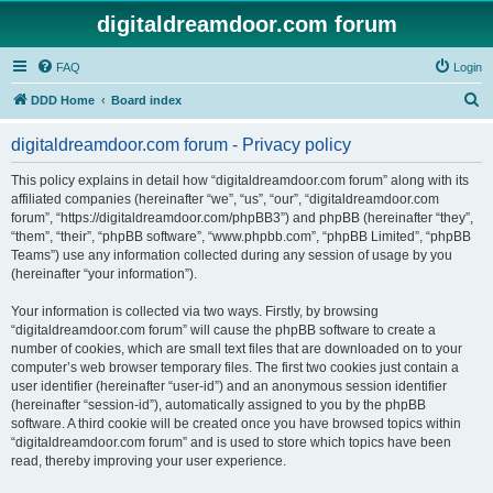
digitaldreamdoor.com forum
FAQ
Login
S
DDD Home
Board index
e
digitaldreamdoor.com forum - Privacy policy
a
r
This policy explains in detail how “digitaldreamdoor.com forum” along with its
affiliated companies (hereinafter “we”, “us”, “our”, “digitaldreamdoor.com
c
forum”, “https://digitaldreamdoor.com/phpBB3”) and phpBB (hereinafter “they”,
h
“them”, “their”, “phpBB software”, “www.phpbb.com”, “phpBB Limited”, “phpBB
Teams”) use any information collected during any session of usage by you
(hereinafter “your information”).
Your information is collected via two ways. Firstly, by browsing
“digitaldreamdoor.com forum” will cause the phpBB software to create a
number of cookies, which are small text files that are downloaded on to your
computer’s web browser temporary files. The first two cookies just contain a
user identifier (hereinafter “user-id”) and an anonymous session identifier
(hereinafter “session-id”), automatically assigned to you by the phpBB
software. A third cookie will be created once you have browsed topics within
“digitaldreamdoor.com forum” and is used to store which topics have been
read, thereby improving your user experience.