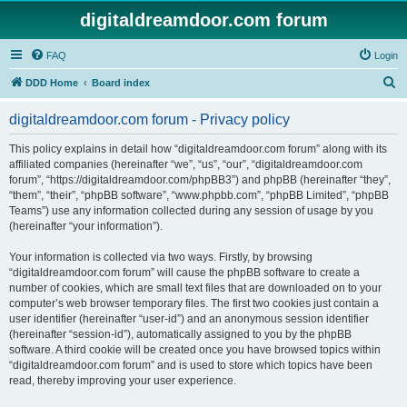
digitaldreamdoor.com forum
FAQ
Login
S
DDD Home
Board index
e
digitaldreamdoor.com forum - Privacy policy
a
r
This policy explains in detail how “digitaldreamdoor.com forum” along with its
affiliated companies (hereinafter “we”, “us”, “our”, “digitaldreamdoor.com
c
forum”, “https://digitaldreamdoor.com/phpBB3”) and phpBB (hereinafter “they”,
h
“them”, “their”, “phpBB software”, “www.phpbb.com”, “phpBB Limited”, “phpBB
Teams”) use any information collected during any session of usage by you
(hereinafter “your information”).
Your information is collected via two ways. Firstly, by browsing
“digitaldreamdoor.com forum” will cause the phpBB software to create a
number of cookies, which are small text files that are downloaded on to your
computer’s web browser temporary files. The first two cookies just contain a
user identifier (hereinafter “user-id”) and an anonymous session identifier
(hereinafter “session-id”), automatically assigned to you by the phpBB
software. A third cookie will be created once you have browsed topics within
“digitaldreamdoor.com forum” and is used to store which topics have been
read, thereby improving your user experience.