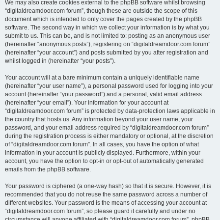
We may also create cookies external to the phpBB software whilst browsing
“digitaldreamdoor.com forum”, though these are outside the scope of this
document which is intended to only cover the pages created by the phpBB
software. The second way in which we collect your information is by what you
submit to us. This can be, and is not limited to: posting as an anonymous user
(hereinafter “anonymous posts”), registering on “digitaldreamdoor.com forum”
(hereinafter “your account”) and posts submitted by you after registration and
whilst logged in (hereinafter “your posts”).
Your account will at a bare minimum contain a uniquely identifiable name
(hereinafter “your user name”), a personal password used for logging into your
account (hereinafter “your password”) and a personal, valid email address
(hereinafter “your email”). Your information for your account at
“digitaldreamdoor.com forum” is protected by data-protection laws applicable in
the country that hosts us. Any information beyond your user name, your
password, and your email address required by “digitaldreamdoor.com forum”
during the registration process is either mandatory or optional, at the discretion
of “digitaldreamdoor.com forum”. In all cases, you have the option of what
information in your account is publicly displayed. Furthermore, within your
account, you have the option to opt-in or opt-out of automatically generated
emails from the phpBB software.
Your password is ciphered (a one-way hash) so that it is secure. However, it is
recommended that you do not reuse the same password across a number of
different websites. Your password is the means of accessing your account at
“digitaldreamdoor.com forum”, so please guard it carefully and under no
circumstance will anyone affiliated with “digitaldreamdoor.com forum”, phpBB