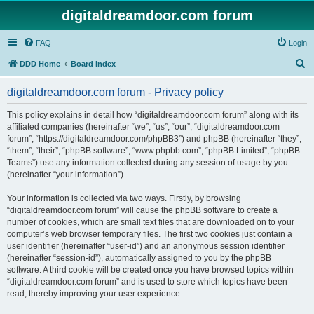
digitaldreamdoor.com forum
FAQ
Login
S
DDD Home
Board index
e
digitaldreamdoor.com forum - Privacy policy
a
r
This policy explains in detail how “digitaldreamdoor.com forum” along with its
affiliated companies (hereinafter “we”, “us”, “our”, “digitaldreamdoor.com
c
forum”, “https://digitaldreamdoor.com/phpBB3”) and phpBB (hereinafter “they”,
h
“them”, “their”, “phpBB software”, “www.phpbb.com”, “phpBB Limited”, “phpBB
Teams”) use any information collected during any session of usage by you
(hereinafter “your information”).
Your information is collected via two ways. Firstly, by browsing
“digitaldreamdoor.com forum” will cause the phpBB software to create a
number of cookies, which are small text files that are downloaded on to your
computer’s web browser temporary files. The first two cookies just contain a
user identifier (hereinafter “user-id”) and an anonymous session identifier
(hereinafter “session-id”), automatically assigned to you by the phpBB
software. A third cookie will be created once you have browsed topics within
“digitaldreamdoor.com forum” and is used to store which topics have been
read, thereby improving your user experience.