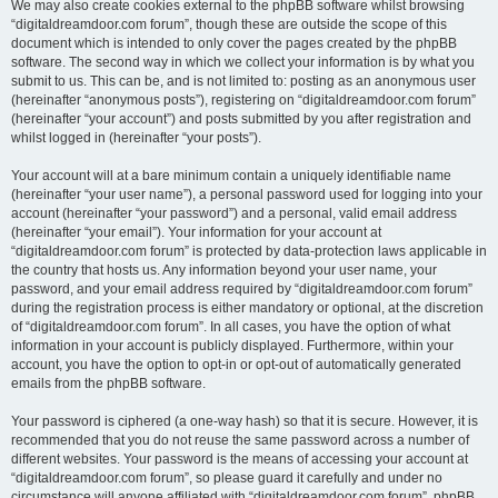
We may also create cookies external to the phpBB software whilst browsing
“digitaldreamdoor.com forum”, though these are outside the scope of this
document which is intended to only cover the pages created by the phpBB
software. The second way in which we collect your information is by what you
submit to us. This can be, and is not limited to: posting as an anonymous user
(hereinafter “anonymous posts”), registering on “digitaldreamdoor.com forum”
(hereinafter “your account”) and posts submitted by you after registration and
whilst logged in (hereinafter “your posts”).
Your account will at a bare minimum contain a uniquely identifiable name
(hereinafter “your user name”), a personal password used for logging into your
account (hereinafter “your password”) and a personal, valid email address
(hereinafter “your email”). Your information for your account at
“digitaldreamdoor.com forum” is protected by data-protection laws applicable in
the country that hosts us. Any information beyond your user name, your
password, and your email address required by “digitaldreamdoor.com forum”
during the registration process is either mandatory or optional, at the discretion
of “digitaldreamdoor.com forum”. In all cases, you have the option of what
information in your account is publicly displayed. Furthermore, within your
account, you have the option to opt-in or opt-out of automatically generated
emails from the phpBB software.
Your password is ciphered (a one-way hash) so that it is secure. However, it is
recommended that you do not reuse the same password across a number of
different websites. Your password is the means of accessing your account at
“digitaldreamdoor.com forum”, so please guard it carefully and under no
circumstance will anyone affiliated with “digitaldreamdoor.com forum”, phpBB