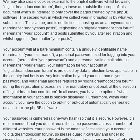
We may also create cookies external to the phpBB software whilst browsing
“digitaldreamdoor.com forum”, though these are outside the scope of this
document which is intended to only cover the pages created by the phpBB
software. The second way in which we collect your information is by what you
submit to us. This can be, and is not limited to: posting as an anonymous user
(hereinafter “anonymous posts”), registering on “digitaldreamdoor.com forum”
(hereinafter “your account”) and posts submitted by you after registration and
whilst logged in (hereinafter “your posts”).
Your account will at a bare minimum contain a uniquely identifiable name
(hereinafter “your user name”), a personal password used for logging into your
account (hereinafter “your password”) and a personal, valid email address
(hereinafter “your email”). Your information for your account at
“digitaldreamdoor.com forum” is protected by data-protection laws applicable in
the country that hosts us. Any information beyond your user name, your
password, and your email address required by “digitaldreamdoor.com forum”
during the registration process is either mandatory or optional, at the discretion
of “digitaldreamdoor.com forum”. In all cases, you have the option of what
information in your account is publicly displayed. Furthermore, within your
account, you have the option to opt-in or opt-out of automatically generated
emails from the phpBB software.
Your password is ciphered (a one-way hash) so that it is secure. However, it is
recommended that you do not reuse the same password across a number of
different websites. Your password is the means of accessing your account at
“digitaldreamdoor.com forum”, so please guard it carefully and under no
circumstance will anyone affiliated with “digitaldreamdoor.com forum”, phpBB