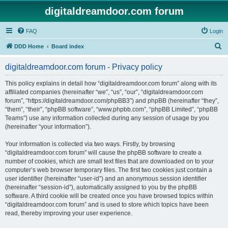
digitaldreamdoor.com forum
FAQ
Login
S
DDD Home
Board index
e
digitaldreamdoor.com forum - Privacy policy
a
r
This policy explains in detail how “digitaldreamdoor.com forum” along with its
affiliated companies (hereinafter “we”, “us”, “our”, “digitaldreamdoor.com
c
forum”, “https://digitaldreamdoor.com/phpBB3”) and phpBB (hereinafter “they”,
h
“them”, “their”, “phpBB software”, “www.phpbb.com”, “phpBB Limited”, “phpBB
Teams”) use any information collected during any session of usage by you
(hereinafter “your information”).
Your information is collected via two ways. Firstly, by browsing
“digitaldreamdoor.com forum” will cause the phpBB software to create a
number of cookies, which are small text files that are downloaded on to your
computer’s web browser temporary files. The first two cookies just contain a
user identifier (hereinafter “user-id”) and an anonymous session identifier
(hereinafter “session-id”), automatically assigned to you by the phpBB
software. A third cookie will be created once you have browsed topics within
“digitaldreamdoor.com forum” and is used to store which topics have been
read, thereby improving your user experience.