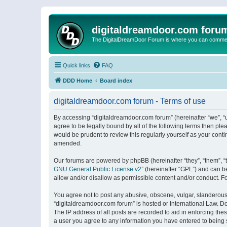
digitaldreamdoor.com foru
The DigitalDreamDoor Forum is where you can comment 
Quick links
FAQ
DDD Home
Board index
digitaldreamdoor.com forum - Terms of use
By accessing “digitaldreamdoor.com forum” (hereinafter “we”, “u
agree to be legally bound by all of the following terms then p
would be prudent to review this regularly yourself as your con
amended.
Our forums are powered by phpBB (hereinafter “they”, “them”, “
GNU General Public License v2
” (hereinafter “GPL”) and can
allow and/or disallow as permissible content and/or conduct. F
You agree not to post any abusive, obscene, vulgar, slanderous, 
“digitaldreamdoor.com forum” is hosted or International Law. D
The IP address of all posts are recorded to aid in enforcing the
a user you agree to any information you have entered to being s