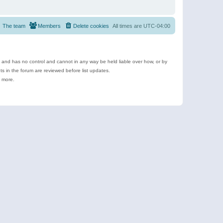
The team
Members
Delete cookies
All times are
UTC-04:00
e and has no control and cannot in any way be held liable over how, or by
 in the forum are reviewed before list updates.
d more.