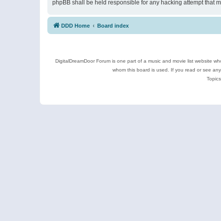
phpBB shall be held responsible for any hacking attempt that 
DDD Home
Board index
DigitalDreamDoor Forum is one part of a music and movie list website who
whom this board is used. If you read or see an
Topics