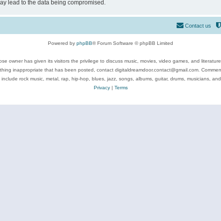
may lead to the data being compromised.
Contact us
Powered by
phpBB
® Forum Software © phpBB Limited
se owner has given its visitors the privilege to discuss music, movies, video games, and literatur
ything inappropriate that has been posted, contact digitaldreamdoor.contact@gmail.com. Comments
 include rock music, metal, rap, hip-hop, blues, jazz, songs, albums, guitar, drums, musicians, an
Privacy
|
Terms