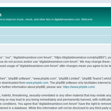
m
to improve music, movie, and other lists in digitaldreamdoor.com. Welcome
s”, “our”, “digitaldreamdoor.com forum”, “https://digitaldreamdoor.com/phpBB3”), you
lease do not access and/or use “digitaldreamdoor.com forum”. We may change these at
tinued usage of “digitaldreamdoor.com forum” after changes mean you agree to be l
their”, “phpBB software”, “www.phpbb.com”, “phpBB Limited”, “phpBB Teams”) which i
 be downloaded from
www.phpbb.com
. The phpBB software only facilitates internet
or further information about phpBB, please see:
https://www.phpbb.com/
.
hateful, threatening, sexually-orientated or any other material that may violate any
oing so may lead to you being immediately and permanently banned, with notificatio
se conditions. You agree that “digitaldreamdoor.com forum” have the right to remove,
tored in a database. While this information will not be disclosed to any third party