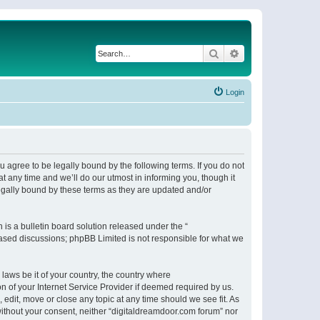
Search
Advanced search
Login
 agree to be legally bound by the following terms. If you do not
 any time and we’ll do our utmost in informing you, though it
egally bound by these terms as they are updated and/or
s a bulletin board solution released under the “
 based discussions; phpBB Limited is not responsible for what we
 laws be it of your country, the country where
n of your Internet Service Provider if deemed required by us.
 edit, move or close any topic at any time should we see fit. As
 without your consent, neither “digitaldreamdoor.com forum” nor