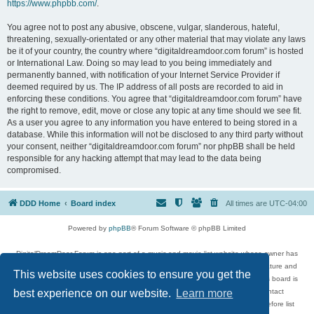
https://www.phpbb.com/
.
You agree not to post any abusive, obscene, vulgar, slanderous, hateful,
threatening, sexually-orientated or any other material that may violate any laws
be it of your country, the country where “digitaldreamdoor.com forum” is hosted
or International Law. Doing so may lead to you being immediately and
permanently banned, with notification of your Internet Service Provider if
deemed required by us. The IP address of all posts are recorded to aid in
enforcing these conditions. You agree that “digitaldreamdoor.com forum” have
the right to remove, edit, move or close any topic at any time should we see fit.
As a user you agree to any information you have entered to being stored in a
database. While this information will not be disclosed to any third party without
your consent, neither “digitaldreamdoor.com forum” nor phpBB shall be held
responsible for any hacking attempt that may lead to the data being
compromised.
DDD Home
Board index
All times are
UTC-04:00
Powered by
phpBB
® Forum Software © phpBB Limited
DigitalDreamDoor Forum is one part of a music and movie list website whose owner has
given its visitors the privilege to discuss music, movies, video games, and literature and
This website uses cookies to ensure you get the
has no control and cannot in any way be held liable over how, or by whom this board is
used. If you read or see anything inappropriate that has been posted, contact
best experience on our website.
Learn more
digitaldreamdoor.contact@gmail.com. Comments in the forum are reviewed before list