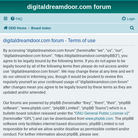
digitaldreamdoor.com forum
FAQ
Login
S
DDD Home
Board index
e
digitaldreamdoor.com forum - Terms of use
a
r
By accessing “digitaldreamdoor.com forum” (hereinafter “we”, “us”, “our”,
“digitaldreamdoor.com forum”, “https://digitaldreamdoor.com/phpBB3”), you
c
agree to be legally bound by the following terms. If you do not agree to be
h
legally bound by all of the following terms then please do not access and/or
use “digitaldreamdoor.com forum”. We may change these at any time and we’ll
do our utmost in informing you, though it would be prudent to review this
regularly yourself as your continued usage of “digitaldreamdoor.com forum”
after changes mean you agree to be legally bound by these terms as they are
updated and/or amended.
Our forums are powered by phpBB (hereinafter “they”, “them”, “their”, “phpBB
software”, “www.phpbb.com”, “phpBB Limited”, “phpBB Teams”) which is a
bulletin board solution released under the “
GNU General Public License v2
”
(hereinafter “GPL”) and can be downloaded from
www.phpbb.com
. The phpBB
software only facilitates internet based discussions; phpBB Limited is not
responsible for what we allow and/or disallow as permissible content and/or
conduct. For further information about phpBB, please see: