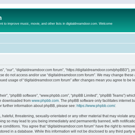
m
to improve music, movie, and other lists in digitaldreamdoor.com. Welcome
s”, “our”, “digitaldreamdoor.com forum”, “https://digitaldreamdoor.com/phpBB3”), you
lease do not access and/or use “digitaldreamdoor.com forum”. We may change these at
tinued usage of “digitaldreamdoor.com forum” after changes mean you agree to be l
their”, “phpBB software”, “www.phpbb.com”, “phpBB Limited”, “phpBB Teams”) which i
 be downloaded from
www.phpbb.com
. The phpBB software only facilitates internet
or further information about phpBB, please see:
https://www.phpbb.com/
.
hateful, threatening, sexually-orientated or any other material that may violate any
oing so may lead to you being immediately and permanently banned, with notificatio
se conditions. You agree that “digitaldreamdoor.com forum” have the right to remove,
tored in a database. While this information will not be disclosed to any third party