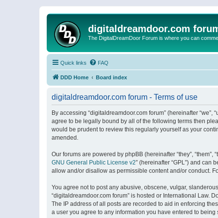
digitaldreamdoor.com foru
The DigitalDreamDoor Forum is where you can comment 
Quick links
FAQ
DDD Home
Board index
digitaldreamdoor.com forum - Terms of use
By accessing “digitaldreamdoor.com forum” (hereinafter “we”, “u
agree to be legally bound by all of the following terms then p
would be prudent to review this regularly yourself as your con
amended.
Our forums are powered by phpBB (hereinafter “they”, “them”, “
GNU General Public License v2
” (hereinafter “GPL”) and can
allow and/or disallow as permissible content and/or conduct. F
You agree not to post any abusive, obscene, vulgar, slanderous, 
“digitaldreamdoor.com forum” is hosted or International Law. D
The IP address of all posts are recorded to aid in enforcing the
a user you agree to any information you have entered to being s