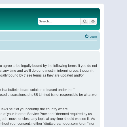
Search
Advanced search
Login
 agree to be legally bound by the following terms. If you do not
 any time and we’ll do our utmost in informing you, though it
egally bound by these terms as they are updated and/or
s a bulletin board solution released under the “
 based discussions; phpBB Limited is not responsible for what we
 laws be it of your country, the country where
n of your Internet Service Provider if deemed required by us.
 edit, move or close any topic at any time should we see fit. As
 without your consent, neither “digitaldreamdoor.com forum” nor