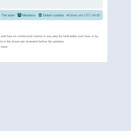
The team
Members
Delete cookies
All times are
UTC-04:00
e and has no control and cannot in any way be held liable over how, or by
 in the forum are reviewed before list updates.
d more.