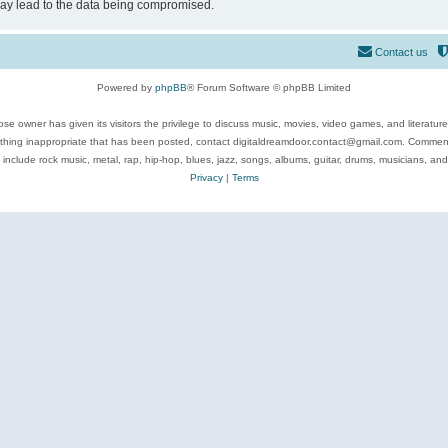
may lead to the data being compromised.
Contact us
Powered by
phpBB
® Forum Software © phpBB Limited
se owner has given its visitors the privilege to discuss music, movies, video games, and literatur
ything inappropriate that has been posted, contact digitaldreamdoor.contact@gmail.com. Comments
 include rock music, metal, rap, hip-hop, blues, jazz, songs, albums, guitar, drums, musicians, an
Privacy
|
Terms