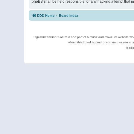
phpBB shall be held responsible for any hacking attempt that 
DDD Home
Board index
DigitalDreamDoor Forum is one part of a music and movie list website who
whom this board is used. If you read or see an
Topics