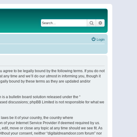
Search
Advanced search
Login
 agree to be legally bound by the following terms. If you do not
 any time and we’ll do our utmost in informing you, though it
egally bound by these terms as they are updated and/or
s a bulletin board solution released under the “
 based discussions; phpBB Limited is not responsible for what we
 laws be it of your country, the country where
n of your Internet Service Provider if deemed required by us.
 edit, move or close any topic at any time should we see fit. As
 without your consent, neither “digitaldreamdoor.com forum” nor