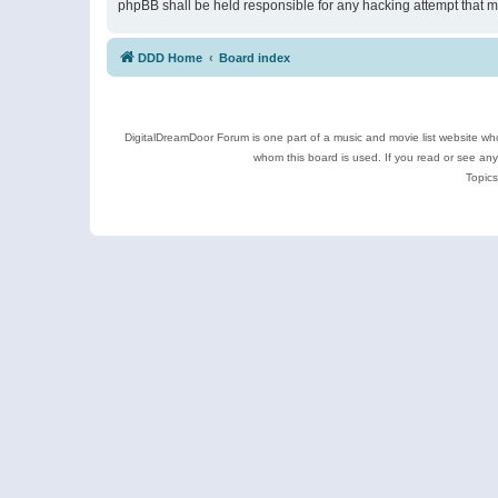
phpBB shall be held responsible for any hacking attempt that 
DDD Home
Board index
DigitalDreamDoor Forum is one part of a music and movie list website who
whom this board is used. If you read or see an
Topics