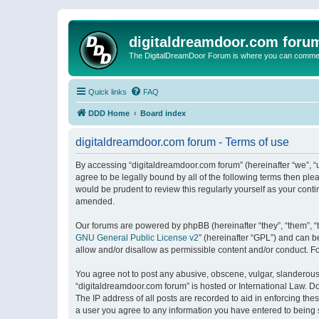
digitaldreamdoor.com foru
The DigitalDreamDoor Forum is where you can comment 
Quick links
FAQ
DDD Home
Board index
digitaldreamdoor.com forum - Terms of use
By accessing “digitaldreamdoor.com forum” (hereinafter “we”, “u
agree to be legally bound by all of the following terms then p
would be prudent to review this regularly yourself as your con
amended.
Our forums are powered by phpBB (hereinafter “they”, “them”, “
GNU General Public License v2
” (hereinafter “GPL”) and can
allow and/or disallow as permissible content and/or conduct. F
You agree not to post any abusive, obscene, vulgar, slanderous, 
“digitaldreamdoor.com forum” is hosted or International Law. D
The IP address of all posts are recorded to aid in enforcing the
a user you agree to any information you have entered to being s