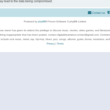
may lead to the data being compromised.
Contact us
Powered by
phpBB
® Forum Software © phpBB Limited
se owner has given its visitors the privilege to discuss music, movies, video games, and literatur
ything inappropriate that has been posted, contact digitaldreamdoor.contact@gmail.com. Comments
 include rock music, metal, rap, hip-hop, blues, jazz, songs, albums, guitar, drums, musicians, an
Privacy
|
Terms