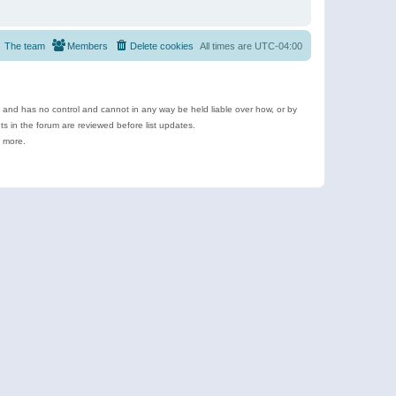
The team
Members
Delete cookies
All times are
UTC-04:00
e and has no control and cannot in any way be held liable over how, or by
 in the forum are reviewed before list updates.
d more.