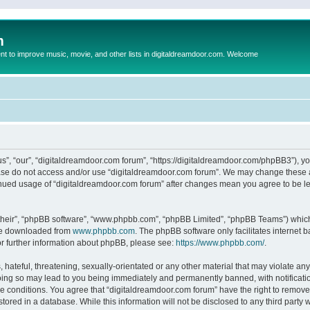
m
to improve music, movie, and other lists in digitaldreamdoor.com. Welcome
s”, “our”, “digitaldreamdoor.com forum”, “https://digitaldreamdoor.com/phpBB3”), you
lease do not access and/or use “digitaldreamdoor.com forum”. We may change these at
tinued usage of “digitaldreamdoor.com forum” after changes mean you agree to be l
their”, “phpBB software”, “www.phpbb.com”, “phpBB Limited”, “phpBB Teams”) which i
 be downloaded from
www.phpbb.com
. The phpBB software only facilitates internet
or further information about phpBB, please see:
https://www.phpbb.com/
.
hateful, threatening, sexually-orientated or any other material that may violate any
oing so may lead to you being immediately and permanently banned, with notificatio
se conditions. You agree that “digitaldreamdoor.com forum” have the right to remove,
tored in a database. While this information will not be disclosed to any third party