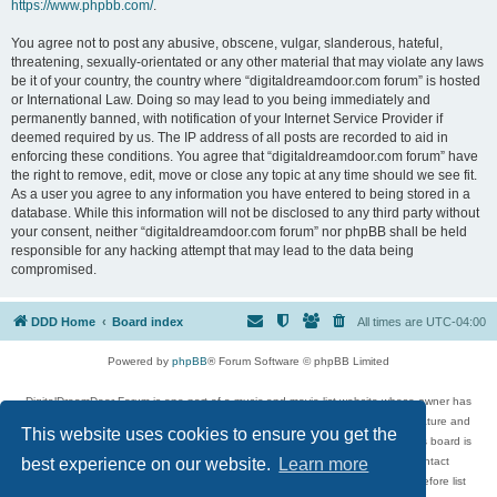
https://www.phpbb.com/
.
You agree not to post any abusive, obscene, vulgar, slanderous, hateful,
threatening, sexually-orientated or any other material that may violate any laws
be it of your country, the country where “digitaldreamdoor.com forum” is hosted
or International Law. Doing so may lead to you being immediately and
permanently banned, with notification of your Internet Service Provider if
deemed required by us. The IP address of all posts are recorded to aid in
enforcing these conditions. You agree that “digitaldreamdoor.com forum” have
the right to remove, edit, move or close any topic at any time should we see fit.
As a user you agree to any information you have entered to being stored in a
database. While this information will not be disclosed to any third party without
your consent, neither “digitaldreamdoor.com forum” nor phpBB shall be held
responsible for any hacking attempt that may lead to the data being
compromised.
DDD Home
Board index
All times are
UTC-04:00
Powered by
phpBB
® Forum Software © phpBB Limited
DigitalDreamDoor Forum is one part of a music and movie list website whose owner has
given its visitors the privilege to discuss music, movies, video games, and literature and
This website uses cookies to ensure you get the
has no control and cannot in any way be held liable over how, or by whom this board is
used. If you read or see anything inappropriate that has been posted, contact
best experience on our website.
Learn more
digitaldreamdoor.contact@gmail.com. Comments in the forum are reviewed before list