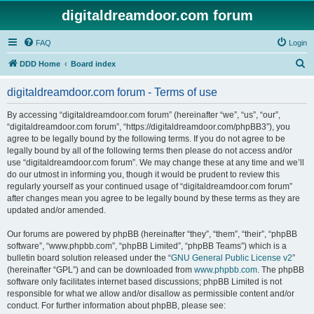
digitaldreamdoor.com forum
FAQ
Login
S
DDD Home
Board index
e
digitaldreamdoor.com forum - Terms of use
a
r
By accessing “digitaldreamdoor.com forum” (hereinafter “we”, “us”, “our”,
“digitaldreamdoor.com forum”, “https://digitaldreamdoor.com/phpBB3”), you
c
agree to be legally bound by the following terms. If you do not agree to be
h
legally bound by all of the following terms then please do not access and/or
use “digitaldreamdoor.com forum”. We may change these at any time and we’ll
do our utmost in informing you, though it would be prudent to review this
regularly yourself as your continued usage of “digitaldreamdoor.com forum”
after changes mean you agree to be legally bound by these terms as they are
updated and/or amended.
Our forums are powered by phpBB (hereinafter “they”, “them”, “their”, “phpBB
software”, “www.phpbb.com”, “phpBB Limited”, “phpBB Teams”) which is a
bulletin board solution released under the “
GNU General Public License v2
”
(hereinafter “GPL”) and can be downloaded from
www.phpbb.com
. The phpBB
software only facilitates internet based discussions; phpBB Limited is not
responsible for what we allow and/or disallow as permissible content and/or
conduct. For further information about phpBB, please see: