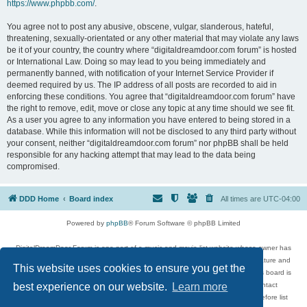
https://www.phpbb.com/
.
You agree not to post any abusive, obscene, vulgar, slanderous, hateful,
threatening, sexually-orientated or any other material that may violate any laws
be it of your country, the country where “digitaldreamdoor.com forum” is hosted
or International Law. Doing so may lead to you being immediately and
permanently banned, with notification of your Internet Service Provider if
deemed required by us. The IP address of all posts are recorded to aid in
enforcing these conditions. You agree that “digitaldreamdoor.com forum” have
the right to remove, edit, move or close any topic at any time should we see fit.
As a user you agree to any information you have entered to being stored in a
database. While this information will not be disclosed to any third party without
your consent, neither “digitaldreamdoor.com forum” nor phpBB shall be held
responsible for any hacking attempt that may lead to the data being
compromised.
DDD Home
Board index
All times are
UTC-04:00
Powered by
phpBB
® Forum Software © phpBB Limited
DigitalDreamDoor Forum is one part of a music and movie list website whose owner has
given its visitors the privilege to discuss music, movies, video games, and literature and
This website uses cookies to ensure you get the
has no control and cannot in any way be held liable over how, or by whom this board is
used. If you read or see anything inappropriate that has been posted, contact
best experience on our website.
Learn more
digitaldreamdoor.contact@gmail.com. Comments in the forum are reviewed before list