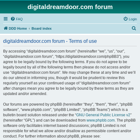
digitaldreamdoor.com forum
FAQ
Login
S
DDD Home
Board index
e
digitaldreamdoor.com forum - Terms of use
a
r
By accessing “digitaldreamdoor.com forum” (hereinafter “we”, “us”, “our”,
“digitaldreamdoor.com forum”, “https://digitaldreamdoor.com/phpBB3”), you
c
agree to be legally bound by the following terms. If you do not agree to be
h
legally bound by all of the following terms then please do not access and/or
use “digitaldreamdoor.com forum”. We may change these at any time and we’ll
do our utmost in informing you, though it would be prudent to review this
regularly yourself as your continued usage of “digitaldreamdoor.com forum”
after changes mean you agree to be legally bound by these terms as they are
updated and/or amended.
Our forums are powered by phpBB (hereinafter “they”, “them”, “their”, “phpBB
software”, “www.phpbb.com”, “phpBB Limited”, “phpBB Teams”) which is a
bulletin board solution released under the “
GNU General Public License v2
”
(hereinafter “GPL”) and can be downloaded from
www.phpbb.com
. The phpBB
software only facilitates internet based discussions; phpBB Limited is not
responsible for what we allow and/or disallow as permissible content and/or
conduct. For further information about phpBB, please see: