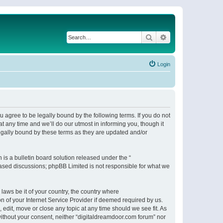
Search
Advanced search
Login
 agree to be legally bound by the following terms. If you do not
 any time and we’ll do our utmost in informing you, though it
egally bound by these terms as they are updated and/or
s a bulletin board solution released under the “
 based discussions; phpBB Limited is not responsible for what we
 laws be it of your country, the country where
n of your Internet Service Provider if deemed required by us.
 edit, move or close any topic at any time should we see fit. As
 without your consent, neither “digitaldreamdoor.com forum” nor