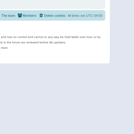
The team
Members
Delete cookies
All times are
UTC-04:00
e and has no control and cannot in any way be held liable over how, or by
 in the forum are reviewed before list updates.
d more.