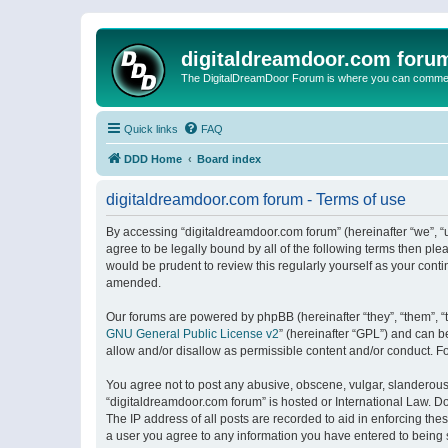
digitaldreamdoor.com foru
The DigitalDreamDoor Forum is where you can comment 
Quick links
FAQ
DDD Home
Board index
digitaldreamdoor.com forum - Terms of use
By accessing “digitaldreamdoor.com forum” (hereinafter “we”, “u
agree to be legally bound by all of the following terms then p
would be prudent to review this regularly yourself as your con
amended.
Our forums are powered by phpBB (hereinafter “they”, “them”, “
GNU General Public License v2
” (hereinafter “GPL”) and can
allow and/or disallow as permissible content and/or conduct. F
You agree not to post any abusive, obscene, vulgar, slanderous, 
“digitaldreamdoor.com forum” is hosted or International Law. D
The IP address of all posts are recorded to aid in enforcing the
a user you agree to any information you have entered to being s