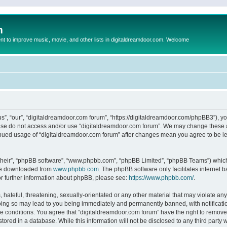
m
to improve music, movie, and other lists in digitaldreamdoor.com. Welcome
s”, “our”, “digitaldreamdoor.com forum”, “https://digitaldreamdoor.com/phpBB3”), you
lease do not access and/or use “digitaldreamdoor.com forum”. We may change these at
tinued usage of “digitaldreamdoor.com forum” after changes mean you agree to be l
their”, “phpBB software”, “www.phpbb.com”, “phpBB Limited”, “phpBB Teams”) which i
 be downloaded from
www.phpbb.com
. The phpBB software only facilitates internet
or further information about phpBB, please see:
https://www.phpbb.com/
.
hateful, threatening, sexually-orientated or any other material that may violate any
oing so may lead to you being immediately and permanently banned, with notificatio
se conditions. You agree that “digitaldreamdoor.com forum” have the right to remove,
tored in a database. While this information will not be disclosed to any third party