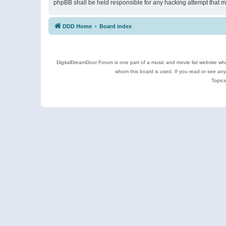
phpBB shall be held responsible for any hacking attempt that 
DDD Home
Board index
DigitalDreamDoor Forum is one part of a music and movie list website who
whom this board is used. If you read or see an
Topics