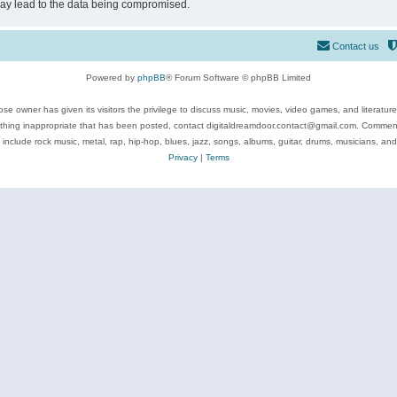
may lead to the data being compromised.
Contact us
Powered by
phpBB
® Forum Software © phpBB Limited
se owner has given its visitors the privilege to discuss music, movies, video games, and literatur
ything inappropriate that has been posted, contact digitaldreamdoor.contact@gmail.com. Comments
 include rock music, metal, rap, hip-hop, blues, jazz, songs, albums, guitar, drums, musicians, an
Privacy
|
Terms