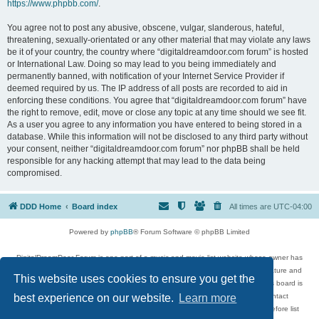
https://www.phpbb.com/
.
You agree not to post any abusive, obscene, vulgar, slanderous, hateful,
threatening, sexually-orientated or any other material that may violate any laws
be it of your country, the country where “digitaldreamdoor.com forum” is hosted
or International Law. Doing so may lead to you being immediately and
permanently banned, with notification of your Internet Service Provider if
deemed required by us. The IP address of all posts are recorded to aid in
enforcing these conditions. You agree that “digitaldreamdoor.com forum” have
the right to remove, edit, move or close any topic at any time should we see fit.
As a user you agree to any information you have entered to being stored in a
database. While this information will not be disclosed to any third party without
your consent, neither “digitaldreamdoor.com forum” nor phpBB shall be held
responsible for any hacking attempt that may lead to the data being
compromised.
DDD Home
Board index
All times are
UTC-04:00
Powered by
phpBB
® Forum Software © phpBB Limited
DigitalDreamDoor Forum is one part of a music and movie list website whose owner has
given its visitors the privilege to discuss music, movies, video games, and literature and
This website uses cookies to ensure you get the
has no control and cannot in any way be held liable over how, or by whom this board is
used. If you read or see anything inappropriate that has been posted, contact
best experience on our website.
Learn more
digitaldreamdoor.contact@gmail.com. Comments in the forum are reviewed before list