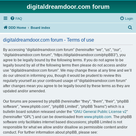
digitaldreamdoor.com forum
FAQ
Login
S
DDD Home
Board index
e
digitaldreamdoor.com forum - Terms of use
a
r
By accessing “digitaldreamdoor.com forum” (hereinafter “we”, “us”, “our”,
“digitaldreamdoor.com forum”, “https://digitaldreamdoor.com/phpBB3”), you
c
agree to be legally bound by the following terms. If you do not agree to be
h
legally bound by all of the following terms then please do not access and/or
use “digitaldreamdoor.com forum”. We may change these at any time and we’ll
do our utmost in informing you, though it would be prudent to review this
regularly yourself as your continued usage of “digitaldreamdoor.com forum”
after changes mean you agree to be legally bound by these terms as they are
updated and/or amended.
Our forums are powered by phpBB (hereinafter “they”, “them”, “their”, “phpBB
software”, “www.phpbb.com”, “phpBB Limited”, “phpBB Teams”) which is a
bulletin board solution released under the “
GNU General Public License v2
”
(hereinafter “GPL”) and can be downloaded from
www.phpbb.com
. The phpBB
software only facilitates internet based discussions; phpBB Limited is not
responsible for what we allow and/or disallow as permissible content and/or
conduct. For further information about phpBB, please see: