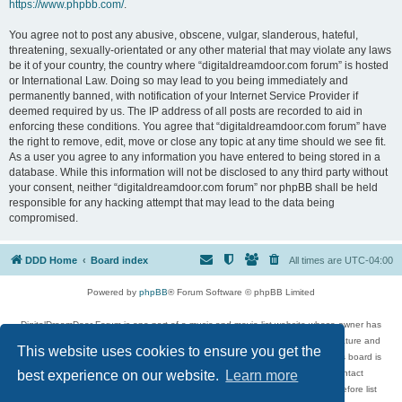
https://www.phpbb.com/
.
You agree not to post any abusive, obscene, vulgar, slanderous, hateful,
threatening, sexually-orientated or any other material that may violate any laws
be it of your country, the country where “digitaldreamdoor.com forum” is hosted
or International Law. Doing so may lead to you being immediately and
permanently banned, with notification of your Internet Service Provider if
deemed required by us. The IP address of all posts are recorded to aid in
enforcing these conditions. You agree that “digitaldreamdoor.com forum” have
the right to remove, edit, move or close any topic at any time should we see fit.
As a user you agree to any information you have entered to being stored in a
database. While this information will not be disclosed to any third party without
your consent, neither “digitaldreamdoor.com forum” nor phpBB shall be held
responsible for any hacking attempt that may lead to the data being
compromised.
DDD Home
Board index
All times are
UTC-04:00
Powered by
phpBB
® Forum Software © phpBB Limited
DigitalDreamDoor Forum is one part of a music and movie list website whose owner has
given its visitors the privilege to discuss music, movies, video games, and literature and
This website uses cookies to ensure you get the
has no control and cannot in any way be held liable over how, or by whom this board is
used. If you read or see anything inappropriate that has been posted, contact
best experience on our website.
Learn more
digitaldreamdoor.contact@gmail.com. Comments in the forum are reviewed before list