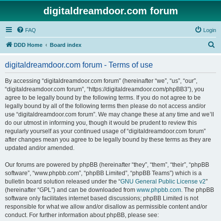
digitaldreamdoor.com forum
FAQ
Login
S
DDD Home
Board index
e
digitaldreamdoor.com forum - Terms of use
a
r
By accessing “digitaldreamdoor.com forum” (hereinafter “we”, “us”, “our”,
“digitaldreamdoor.com forum”, “https://digitaldreamdoor.com/phpBB3”), you
c
agree to be legally bound by the following terms. If you do not agree to be
h
legally bound by all of the following terms then please do not access and/or
use “digitaldreamdoor.com forum”. We may change these at any time and we’ll
do our utmost in informing you, though it would be prudent to review this
regularly yourself as your continued usage of “digitaldreamdoor.com forum”
after changes mean you agree to be legally bound by these terms as they are
updated and/or amended.
Our forums are powered by phpBB (hereinafter “they”, “them”, “their”, “phpBB
software”, “www.phpbb.com”, “phpBB Limited”, “phpBB Teams”) which is a
bulletin board solution released under the “
GNU General Public License v2
”
(hereinafter “GPL”) and can be downloaded from
www.phpbb.com
. The phpBB
software only facilitates internet based discussions; phpBB Limited is not
responsible for what we allow and/or disallow as permissible content and/or
conduct. For further information about phpBB, please see: