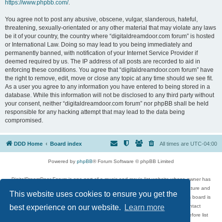
https://www.phpbb.com/
.
You agree not to post any abusive, obscene, vulgar, slanderous, hateful,
threatening, sexually-orientated or any other material that may violate any laws
be it of your country, the country where “digitaldreamdoor.com forum” is hosted
or International Law. Doing so may lead to you being immediately and
permanently banned, with notification of your Internet Service Provider if
deemed required by us. The IP address of all posts are recorded to aid in
enforcing these conditions. You agree that “digitaldreamdoor.com forum” have
the right to remove, edit, move or close any topic at any time should we see fit.
As a user you agree to any information you have entered to being stored in a
database. While this information will not be disclosed to any third party without
your consent, neither “digitaldreamdoor.com forum” nor phpBB shall be held
responsible for any hacking attempt that may lead to the data being
compromised.
DDD Home
Board index
All times are
UTC-04:00
Powered by
phpBB
® Forum Software © phpBB Limited
DigitalDreamDoor Forum is one part of a music and movie list website whose owner has
given its visitors the privilege to discuss music, movies, video games, and literature and
This website uses cookies to ensure you get the
has no control and cannot in any way be held liable over how, or by whom this board is
used. If you read or see anything inappropriate that has been posted, contact
best experience on our website.
Learn more
digitaldreamdoor.contact@gmail.com. Comments in the forum are reviewed before list