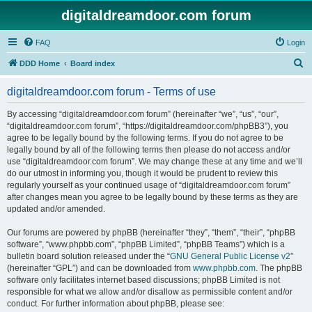
digitaldreamdoor.com forum
FAQ
Login
S
DDD Home
Board index
e
digitaldreamdoor.com forum - Terms of use
a
r
By accessing “digitaldreamdoor.com forum” (hereinafter “we”, “us”, “our”,
“digitaldreamdoor.com forum”, “https://digitaldreamdoor.com/phpBB3”), you
c
agree to be legally bound by the following terms. If you do not agree to be
h
legally bound by all of the following terms then please do not access and/or
use “digitaldreamdoor.com forum”. We may change these at any time and we’ll
do our utmost in informing you, though it would be prudent to review this
regularly yourself as your continued usage of “digitaldreamdoor.com forum”
after changes mean you agree to be legally bound by these terms as they are
updated and/or amended.
Our forums are powered by phpBB (hereinafter “they”, “them”, “their”, “phpBB
software”, “www.phpbb.com”, “phpBB Limited”, “phpBB Teams”) which is a
bulletin board solution released under the “
GNU General Public License v2
”
(hereinafter “GPL”) and can be downloaded from
www.phpbb.com
. The phpBB
software only facilitates internet based discussions; phpBB Limited is not
responsible for what we allow and/or disallow as permissible content and/or
conduct. For further information about phpBB, please see: