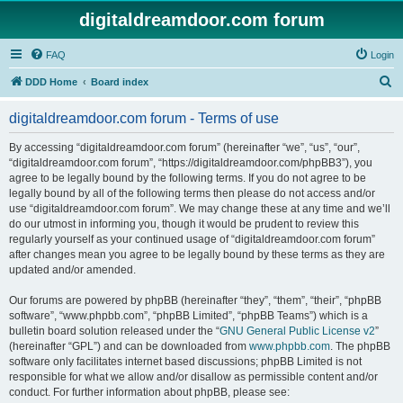
digitaldreamdoor.com forum
FAQ
Login
S
DDD Home
Board index
e
digitaldreamdoor.com forum - Terms of use
a
r
By accessing “digitaldreamdoor.com forum” (hereinafter “we”, “us”, “our”,
“digitaldreamdoor.com forum”, “https://digitaldreamdoor.com/phpBB3”), you
c
agree to be legally bound by the following terms. If you do not agree to be
h
legally bound by all of the following terms then please do not access and/or
use “digitaldreamdoor.com forum”. We may change these at any time and we’ll
do our utmost in informing you, though it would be prudent to review this
regularly yourself as your continued usage of “digitaldreamdoor.com forum”
after changes mean you agree to be legally bound by these terms as they are
updated and/or amended.
Our forums are powered by phpBB (hereinafter “they”, “them”, “their”, “phpBB
software”, “www.phpbb.com”, “phpBB Limited”, “phpBB Teams”) which is a
bulletin board solution released under the “
GNU General Public License v2
”
(hereinafter “GPL”) and can be downloaded from
www.phpbb.com
. The phpBB
software only facilitates internet based discussions; phpBB Limited is not
responsible for what we allow and/or disallow as permissible content and/or
conduct. For further information about phpBB, please see: