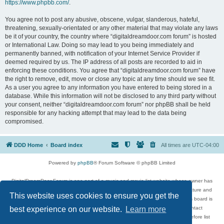
https://www.phpbb.com/
.
You agree not to post any abusive, obscene, vulgar, slanderous, hateful,
threatening, sexually-orientated or any other material that may violate any laws
be it of your country, the country where “digitaldreamdoor.com forum” is hosted
or International Law. Doing so may lead to you being immediately and
permanently banned, with notification of your Internet Service Provider if
deemed required by us. The IP address of all posts are recorded to aid in
enforcing these conditions. You agree that “digitaldreamdoor.com forum” have
the right to remove, edit, move or close any topic at any time should we see fit.
As a user you agree to any information you have entered to being stored in a
database. While this information will not be disclosed to any third party without
your consent, neither “digitaldreamdoor.com forum” nor phpBB shall be held
responsible for any hacking attempt that may lead to the data being
compromised.
DDD Home
Board index
All times are
UTC-04:00
Powered by
phpBB
® Forum Software © phpBB Limited
DigitalDreamDoor Forum is one part of a music and movie list website whose owner has
given its visitors the privilege to discuss music, movies, video games, and literature and
This website uses cookies to ensure you get the
has no control and cannot in any way be held liable over how, or by whom this board is
used. If you read or see anything inappropriate that has been posted, contact
best experience on our website.
Learn more
digitaldreamdoor.contact@gmail.com. Comments in the forum are reviewed before list