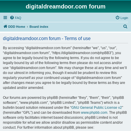
digitaldreamdoor.com forum
FAQ
Login
S
DDD Home
Board index
e
digitaldreamdoor.com forum - Terms of use
a
r
By accessing “digitaldreamdoor.com forum” (hereinafter “we”, “us”, “our”,
“digitaldreamdoor.com forum”, “https://digitaldreamdoor.com/phpBB3”), you
c
agree to be legally bound by the following terms. If you do not agree to be
h
legally bound by all of the following terms then please do not access and/or
use “digitaldreamdoor.com forum”. We may change these at any time and we’ll
do our utmost in informing you, though it would be prudent to review this
regularly yourself as your continued usage of “digitaldreamdoor.com forum”
after changes mean you agree to be legally bound by these terms as they are
updated and/or amended.
Our forums are powered by phpBB (hereinafter “they”, “them”, “their”, “phpBB
software”, “www.phpbb.com”, “phpBB Limited”, “phpBB Teams”) which is a
bulletin board solution released under the “
GNU General Public License v2
”
(hereinafter “GPL”) and can be downloaded from
www.phpbb.com
. The phpBB
software only facilitates internet based discussions; phpBB Limited is not
responsible for what we allow and/or disallow as permissible content and/or
conduct. For further information about phpBB, please see: