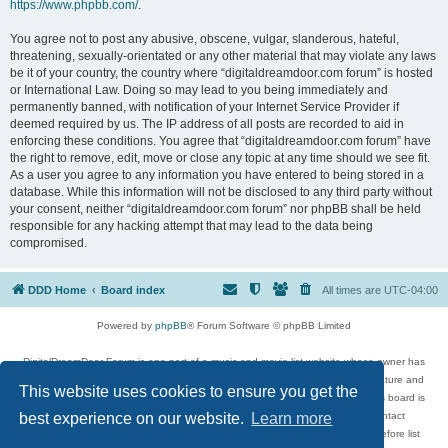
https://www.phpbb.com/
.
You agree not to post any abusive, obscene, vulgar, slanderous, hateful,
threatening, sexually-orientated or any other material that may violate any laws
be it of your country, the country where “digitaldreamdoor.com forum” is hosted
or International Law. Doing so may lead to you being immediately and
permanently banned, with notification of your Internet Service Provider if
deemed required by us. The IP address of all posts are recorded to aid in
enforcing these conditions. You agree that “digitaldreamdoor.com forum” have
the right to remove, edit, move or close any topic at any time should we see fit.
As a user you agree to any information you have entered to being stored in a
database. While this information will not be disclosed to any third party without
your consent, neither “digitaldreamdoor.com forum” nor phpBB shall be held
responsible for any hacking attempt that may lead to the data being
compromised.
DDD Home
Board index
All times are
UTC-04:00
Powered by
phpBB
® Forum Software © phpBB Limited
DigitalDreamDoor Forum is one part of a music and movie list website whose owner has
given its visitors the privilege to discuss music, movies, video games, and literature and
This website uses cookies to ensure you get the
has no control and cannot in any way be held liable over how, or by whom this board is
used. If you read or see anything inappropriate that has been posted, contact
best experience on our website.
Learn more
digitaldreamdoor.contact@gmail.com. Comments in the forum are reviewed before list