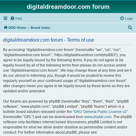
digitaldreamdoor.com forum
FAQ
Login
S
DDD Home
Board index
e
digitaldreamdoor.com forum - Terms of use
a
r
By accessing “digitaldreamdoor.com forum” (hereinafter “we”, “us”, “our”,
“digitaldreamdoor.com forum”, “https://digitaldreamdoor.com/phpBB3”), you
c
agree to be legally bound by the following terms. If you do not agree to be
h
legally bound by all of the following terms then please do not access and/or
use “digitaldreamdoor.com forum”. We may change these at any time and we’ll
do our utmost in informing you, though it would be prudent to review this
regularly yourself as your continued usage of “digitaldreamdoor.com forum”
after changes mean you agree to be legally bound by these terms as they are
updated and/or amended.
Our forums are powered by phpBB (hereinafter “they”, “them”, “their”, “phpBB
software”, “www.phpbb.com”, “phpBB Limited”, “phpBB Teams”) which is a
bulletin board solution released under the “
GNU General Public License v2
”
(hereinafter “GPL”) and can be downloaded from
www.phpbb.com
. The phpBB
software only facilitates internet based discussions; phpBB Limited is not
responsible for what we allow and/or disallow as permissible content and/or
conduct. For further information about phpBB, please see: