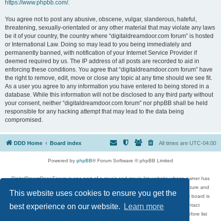
https://www.phpbb.com/
.
You agree not to post any abusive, obscene, vulgar, slanderous, hateful,
threatening, sexually-orientated or any other material that may violate any laws
be it of your country, the country where “digitaldreamdoor.com forum” is hosted
or International Law. Doing so may lead to you being immediately and
permanently banned, with notification of your Internet Service Provider if
deemed required by us. The IP address of all posts are recorded to aid in
enforcing these conditions. You agree that “digitaldreamdoor.com forum” have
the right to remove, edit, move or close any topic at any time should we see fit.
As a user you agree to any information you have entered to being stored in a
database. While this information will not be disclosed to any third party without
your consent, neither “digitaldreamdoor.com forum” nor phpBB shall be held
responsible for any hacking attempt that may lead to the data being
compromised.
DDD Home
Board index
All times are
UTC-04:00
Powered by
phpBB
® Forum Software © phpBB Limited
DigitalDreamDoor Forum is one part of a music and movie list website whose owner has
given its visitors the privilege to discuss music, movies, video games, and literature and
This website uses cookies to ensure you get the
has no control and cannot in any way be held liable over how, or by whom this board is
used. If you read or see anything inappropriate that has been posted, contact
best experience on our website.
Learn more
digitaldreamdoor.contact@gmail.com. Comments in the forum are reviewed before list