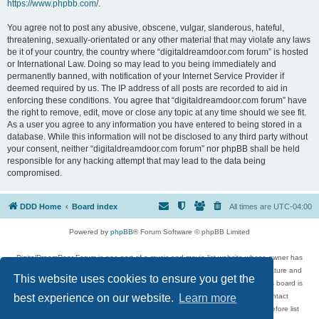
https://www.phpbb.com/
.
You agree not to post any abusive, obscene, vulgar, slanderous, hateful,
threatening, sexually-orientated or any other material that may violate any laws
be it of your country, the country where “digitaldreamdoor.com forum” is hosted
or International Law. Doing so may lead to you being immediately and
permanently banned, with notification of your Internet Service Provider if
deemed required by us. The IP address of all posts are recorded to aid in
enforcing these conditions. You agree that “digitaldreamdoor.com forum” have
the right to remove, edit, move or close any topic at any time should we see fit.
As a user you agree to any information you have entered to being stored in a
database. While this information will not be disclosed to any third party without
your consent, neither “digitaldreamdoor.com forum” nor phpBB shall be held
responsible for any hacking attempt that may lead to the data being
compromised.
DDD Home
Board index
All times are
UTC-04:00
Powered by
phpBB
® Forum Software © phpBB Limited
DigitalDreamDoor Forum is one part of a music and movie list website whose owner has
given its visitors the privilege to discuss music, movies, video games, and literature and
This website uses cookies to ensure you get the
has no control and cannot in any way be held liable over how, or by whom this board is
used. If you read or see anything inappropriate that has been posted, contact
best experience on our website.
Learn more
digitaldreamdoor.contact@gmail.com. Comments in the forum are reviewed before list