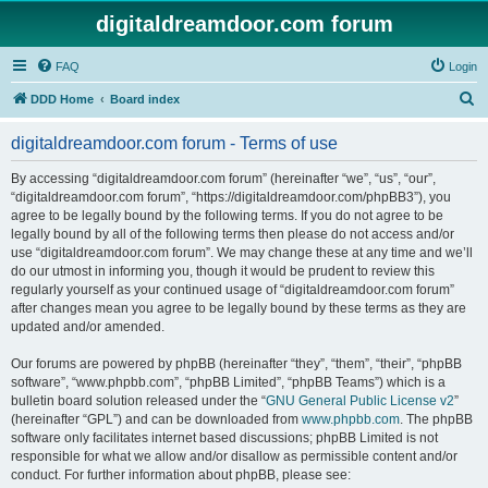
digitaldreamdoor.com forum
FAQ
Login
S
DDD Home
Board index
e
digitaldreamdoor.com forum - Terms of use
a
r
By accessing “digitaldreamdoor.com forum” (hereinafter “we”, “us”, “our”,
“digitaldreamdoor.com forum”, “https://digitaldreamdoor.com/phpBB3”), you
c
agree to be legally bound by the following terms. If you do not agree to be
h
legally bound by all of the following terms then please do not access and/or
use “digitaldreamdoor.com forum”. We may change these at any time and we’ll
do our utmost in informing you, though it would be prudent to review this
regularly yourself as your continued usage of “digitaldreamdoor.com forum”
after changes mean you agree to be legally bound by these terms as they are
updated and/or amended.
Our forums are powered by phpBB (hereinafter “they”, “them”, “their”, “phpBB
software”, “www.phpbb.com”, “phpBB Limited”, “phpBB Teams”) which is a
bulletin board solution released under the “
GNU General Public License v2
”
(hereinafter “GPL”) and can be downloaded from
www.phpbb.com
. The phpBB
software only facilitates internet based discussions; phpBB Limited is not
responsible for what we allow and/or disallow as permissible content and/or
conduct. For further information about phpBB, please see: