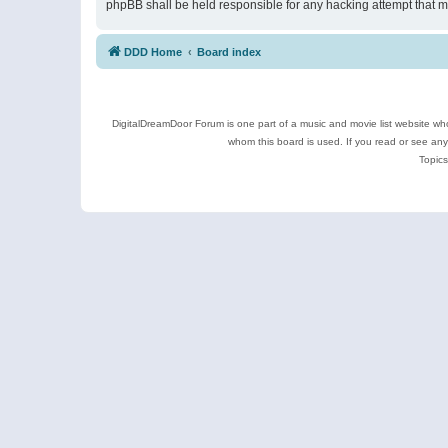
phpBB shall be held responsible for any hacking attempt that 
DDD Home
Board index
DigitalDreamDoor Forum is one part of a music and movie list website who
whom this board is used. If you read or see an
Topics