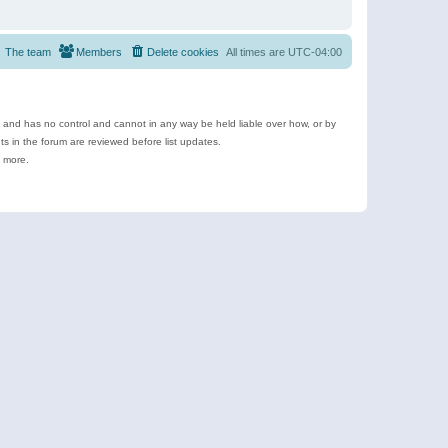
The team
Members
Delete cookies
All times are
UTC-04:00
e and has no control and cannot in any way be held liable over how, or by
 in the forum are reviewed before list updates.
d more.