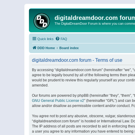
digitaldreamdoor.com foru
The DigitalDreamDoor Forum is where you can comment 
Quick links
FAQ
DDD Home
Board index
digitaldreamdoor.com forum - Terms of use
By accessing “digitaldreamdoor.com forum” (hereinafter “we”, “u
agree to be legally bound by all of the following terms then p
would be prudent to review this regularly yourself as your con
amended.
Our forums are powered by phpBB (hereinafter “they”, “them”, “
GNU General Public License v2
” (hereinafter “GPL”) and can
allow and/or disallow as permissible content and/or conduct. F
You agree not to post any abusive, obscene, vulgar, slanderous, 
“digitaldreamdoor.com forum” is hosted or International Law. D
The IP address of all posts are recorded to aid in enforcing the
a user you agree to any information you have entered to being s