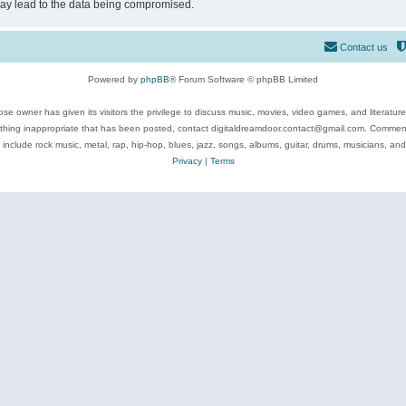
may lead to the data being compromised.
Contact us
Powered by
phpBB
® Forum Software © phpBB Limited
se owner has given its visitors the privilege to discuss music, movies, video games, and literatur
ything inappropriate that has been posted, contact digitaldreamdoor.contact@gmail.com. Comments
 include rock music, metal, rap, hip-hop, blues, jazz, songs, albums, guitar, drums, musicians, an
Privacy
|
Terms