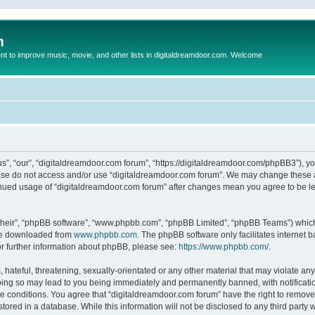
m
to improve music, movie, and other lists in digitaldreamdoor.com. Welcome
s”, “our”, “digitaldreamdoor.com forum”, “https://digitaldreamdoor.com/phpBB3”), you
lease do not access and/or use “digitaldreamdoor.com forum”. We may change these at
tinued usage of “digitaldreamdoor.com forum” after changes mean you agree to be l
their”, “phpBB software”, “www.phpbb.com”, “phpBB Limited”, “phpBB Teams”) which i
 be downloaded from
www.phpbb.com
. The phpBB software only facilitates internet
or further information about phpBB, please see:
https://www.phpbb.com/
.
hateful, threatening, sexually-orientated or any other material that may violate any
oing so may lead to you being immediately and permanently banned, with notificatio
se conditions. You agree that “digitaldreamdoor.com forum” have the right to remove,
tored in a database. While this information will not be disclosed to any third party