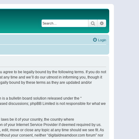
Search
Advanced search
Login
 agree to be legally bound by the following terms. If you do not
 any time and we’ll do our utmost in informing you, though it
egally bound by these terms as they are updated and/or
s a bulletin board solution released under the “
 based discussions; phpBB Limited is not responsible for what we
 laws be it of your country, the country where
n of your Internet Service Provider if deemed required by us.
 edit, move or close any topic at any time should we see fit. As
 without your consent, neither “digitaldreamdoor.com forum” nor