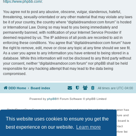
https://www.phpbb.com/
.
You agree not to post any abusive, obscene, vulgar, slanderous, hateful,
threatening, sexually-orientated or any other material that may violate any laws
be it of your country, the country where “digitaldreamdoor.com forum” is hosted
or International Law. Doing so may lead to you being immediately and
permanently banned, with notification of your Internet Service Provider if
deemed required by us. The IP address of all posts are recorded to aid in
enforcing these conditions. You agree that “digitaldreamdoor.com forum” have
the right to remove, edit, move or close any topic at any time should we see fit.
As a user you agree to any information you have entered to being stored in a
database. While this information will not be disclosed to any third party without
your consent, neither “digitaldreamdoor.com forum” nor phpBB shall be held
responsible for any hacking attempt that may lead to the data being
compromised.
DDD Home
Board index
All times are
UTC-04:00
Powered by
phpBB
® Forum Software © phpBB Limited
DigitalDreamDoor Forum is one part of a music and movie list website whose owner has
given its visitors the privilege to discuss music, movies, video games, and literature and
This website uses cookies to ensure you get the
has no control and cannot in any way be held liable over how, or by whom this board is
used. If you read or see anything inappropriate that has been posted, contact
best experience on our website.
Learn more
digitaldreamdoor.contact@gmail.com. Comments in the forum are reviewed before list