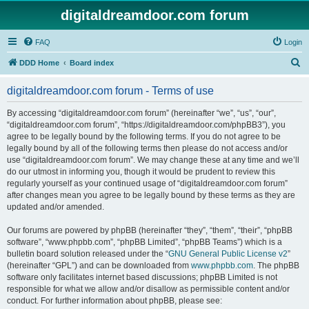
digitaldreamdoor.com forum
FAQ
Login
S
DDD Home
Board index
e
digitaldreamdoor.com forum - Terms of use
a
r
By accessing “digitaldreamdoor.com forum” (hereinafter “we”, “us”, “our”,
“digitaldreamdoor.com forum”, “https://digitaldreamdoor.com/phpBB3”), you
c
agree to be legally bound by the following terms. If you do not agree to be
h
legally bound by all of the following terms then please do not access and/or
use “digitaldreamdoor.com forum”. We may change these at any time and we’ll
do our utmost in informing you, though it would be prudent to review this
regularly yourself as your continued usage of “digitaldreamdoor.com forum”
after changes mean you agree to be legally bound by these terms as they are
updated and/or amended.
Our forums are powered by phpBB (hereinafter “they”, “them”, “their”, “phpBB
software”, “www.phpbb.com”, “phpBB Limited”, “phpBB Teams”) which is a
bulletin board solution released under the “
GNU General Public License v2
”
(hereinafter “GPL”) and can be downloaded from
www.phpbb.com
. The phpBB
software only facilitates internet based discussions; phpBB Limited is not
responsible for what we allow and/or disallow as permissible content and/or
conduct. For further information about phpBB, please see: