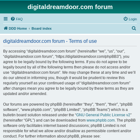
digitaldreamdoor.com forum
FAQ
Login
S
DDD Home
Board index
e
digitaldreamdoor.com forum - Terms of use
a
r
By accessing “digitaldreamdoor.com forum” (hereinafter “we”, “us”, “our”,
“digitaldreamdoor.com forum”, “https://digitaldreamdoor.com/phpBB3”), you
c
agree to be legally bound by the following terms. If you do not agree to be
h
legally bound by all of the following terms then please do not access and/or
use “digitaldreamdoor.com forum”. We may change these at any time and we’ll
do our utmost in informing you, though it would be prudent to review this
regularly yourself as your continued usage of “digitaldreamdoor.com forum”
after changes mean you agree to be legally bound by these terms as they are
updated and/or amended.
Our forums are powered by phpBB (hereinafter “they”, “them”, “their”, “phpBB
software”, “www.phpbb.com”, “phpBB Limited”, “phpBB Teams”) which is a
bulletin board solution released under the “
GNU General Public License v2
”
(hereinafter “GPL”) and can be downloaded from
www.phpbb.com
. The phpBB
software only facilitates internet based discussions; phpBB Limited is not
responsible for what we allow and/or disallow as permissible content and/or
conduct. For further information about phpBB, please see: