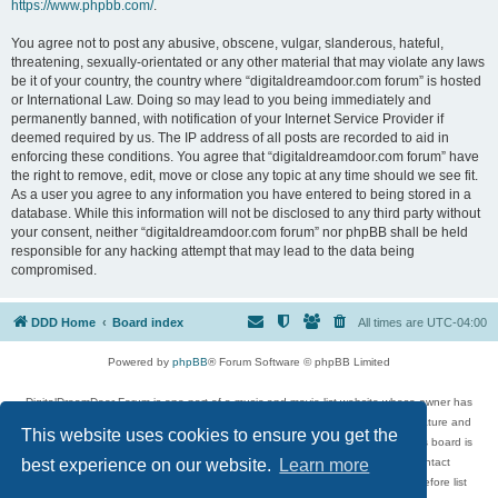
https://www.phpbb.com/
.
You agree not to post any abusive, obscene, vulgar, slanderous, hateful,
threatening, sexually-orientated or any other material that may violate any laws
be it of your country, the country where “digitaldreamdoor.com forum” is hosted
or International Law. Doing so may lead to you being immediately and
permanently banned, with notification of your Internet Service Provider if
deemed required by us. The IP address of all posts are recorded to aid in
enforcing these conditions. You agree that “digitaldreamdoor.com forum” have
the right to remove, edit, move or close any topic at any time should we see fit.
As a user you agree to any information you have entered to being stored in a
database. While this information will not be disclosed to any third party without
your consent, neither “digitaldreamdoor.com forum” nor phpBB shall be held
responsible for any hacking attempt that may lead to the data being
compromised.
DDD Home
Board index
All times are
UTC-04:00
Powered by
phpBB
® Forum Software © phpBB Limited
DigitalDreamDoor Forum is one part of a music and movie list website whose owner has
given its visitors the privilege to discuss music, movies, video games, and literature and
This website uses cookies to ensure you get the
has no control and cannot in any way be held liable over how, or by whom this board is
used. If you read or see anything inappropriate that has been posted, contact
best experience on our website.
Learn more
digitaldreamdoor.contact@gmail.com. Comments in the forum are reviewed before list