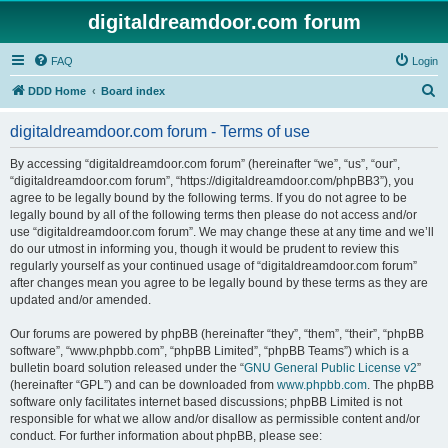
digitaldreamdoor.com forum
FAQ
Login
S
DDD Home
Board index
e
digitaldreamdoor.com forum - Terms of use
a
r
By accessing “digitaldreamdoor.com forum” (hereinafter “we”, “us”, “our”,
“digitaldreamdoor.com forum”, “https://digitaldreamdoor.com/phpBB3”), you
c
agree to be legally bound by the following terms. If you do not agree to be
h
legally bound by all of the following terms then please do not access and/or
use “digitaldreamdoor.com forum”. We may change these at any time and we’ll
do our utmost in informing you, though it would be prudent to review this
regularly yourself as your continued usage of “digitaldreamdoor.com forum”
after changes mean you agree to be legally bound by these terms as they are
updated and/or amended.
Our forums are powered by phpBB (hereinafter “they”, “them”, “their”, “phpBB
software”, “www.phpbb.com”, “phpBB Limited”, “phpBB Teams”) which is a
bulletin board solution released under the “
GNU General Public License v2
”
(hereinafter “GPL”) and can be downloaded from
www.phpbb.com
. The phpBB
software only facilitates internet based discussions; phpBB Limited is not
responsible for what we allow and/or disallow as permissible content and/or
conduct. For further information about phpBB, please see: