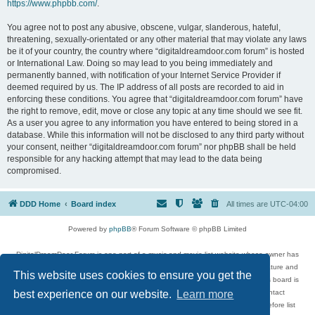
https://www.phpbb.com/
.
You agree not to post any abusive, obscene, vulgar, slanderous, hateful,
threatening, sexually-orientated or any other material that may violate any laws
be it of your country, the country where “digitaldreamdoor.com forum” is hosted
or International Law. Doing so may lead to you being immediately and
permanently banned, with notification of your Internet Service Provider if
deemed required by us. The IP address of all posts are recorded to aid in
enforcing these conditions. You agree that “digitaldreamdoor.com forum” have
the right to remove, edit, move or close any topic at any time should we see fit.
As a user you agree to any information you have entered to being stored in a
database. While this information will not be disclosed to any third party without
your consent, neither “digitaldreamdoor.com forum” nor phpBB shall be held
responsible for any hacking attempt that may lead to the data being
compromised.
DDD Home
Board index
All times are
UTC-04:00
Powered by
phpBB
® Forum Software © phpBB Limited
DigitalDreamDoor Forum is one part of a music and movie list website whose owner has
given its visitors the privilege to discuss music, movies, video games, and literature and
This website uses cookies to ensure you get the
has no control and cannot in any way be held liable over how, or by whom this board is
used. If you read or see anything inappropriate that has been posted, contact
best experience on our website.
Learn more
digitaldreamdoor.contact@gmail.com. Comments in the forum are reviewed before list