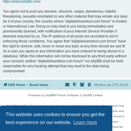
https://www.phpbb.com/
.
You agree not to post any abusive, obscene, vulgar, slanderous, hateful,
threatening, sexually-orientated or any other material that may violate any laws
be it of your country, the country where “digitaldreamdoor.com forum” is hosted
or International Law. Doing so may lead to you being immediately and
permanently banned, with notification of your Internet Service Provider if
deemed required by us. The IP address of all posts are recorded to aid in
enforcing these conditions. You agree that “digitaldreamdoor.com forum” have
the right to remove, edit, move or close any topic at any time should we see fit.
As a user you agree to any information you have entered to being stored in a
database. While this information will not be disclosed to any third party without
your consent, neither “digitaldreamdoor.com forum” nor phpBB shall be held
responsible for any hacking attempt that may lead to the data being
compromised.
DDD Home
Board index
All times are
UTC-04:00
Powered by
phpBB
® Forum Software © phpBB Limited
DigitalDreamDoor Forum is one part of a music and movie list website whose owner has
given its visitors the privilege to discuss music, movies, video games, and literature and
This website uses cookies to ensure you get the
has no control and cannot in any way be held liable over how, or by whom this board is
used. If you read or see anything inappropriate that has been posted, contact
best experience on our website.
Learn more
digitaldreamdoor.contact@gmail.com. Comments in the forum are reviewed before list