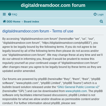
digitaldreamdoor.com forum
FAQ
Login
S
DDD Home
Board index
e
digitaldreamdoor.com forum - Terms of use
a
r
By accessing “digitaldreamdoor.com forum” (hereinafter “we”, “us”, “our”,
“digitaldreamdoor.com forum”, “https://digitaldreamdoor.com/phpBB3”), you
c
agree to be legally bound by the following terms. If you do not agree to be
h
legally bound by all of the following terms then please do not access and/or
use “digitaldreamdoor.com forum”. We may change these at any time and we’ll
do our utmost in informing you, though it would be prudent to review this
regularly yourself as your continued usage of “digitaldreamdoor.com forum”
after changes mean you agree to be legally bound by these terms as they are
updated and/or amended.
Our forums are powered by phpBB (hereinafter “they”, “them”, “their”, “phpBB
software”, “www.phpbb.com”, “phpBB Limited”, “phpBB Teams”) which is a
bulletin board solution released under the “
GNU General Public License v2
”
(hereinafter “GPL”) and can be downloaded from
www.phpbb.com
. The phpBB
software only facilitates internet based discussions; phpBB Limited is not
responsible for what we allow and/or disallow as permissible content and/or
conduct. For further information about phpBB, please see: