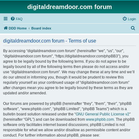
digitaldreamdoor.com forum
FAQ
Login
S
DDD Home
Board index
e
digitaldreamdoor.com forum - Terms of use
a
r
By accessing “digitaldreamdoor.com forum” (hereinafter “we”, “us”, “our”,
“digitaldreamdoor.com forum”, “https://digitaldreamdoor.com/phpBB3”), you
c
agree to be legally bound by the following terms. If you do not agree to be
h
legally bound by all of the following terms then please do not access and/or
use “digitaldreamdoor.com forum”. We may change these at any time and we’ll
do our utmost in informing you, though it would be prudent to review this
regularly yourself as your continued usage of “digitaldreamdoor.com forum”
after changes mean you agree to be legally bound by these terms as they are
updated and/or amended.
Our forums are powered by phpBB (hereinafter “they”, “them”, “their”, “phpBB
software”, “www.phpbb.com”, “phpBB Limited”, “phpBB Teams”) which is a
bulletin board solution released under the “
GNU General Public License v2
”
(hereinafter “GPL”) and can be downloaded from
www.phpbb.com
. The phpBB
software only facilitates internet based discussions; phpBB Limited is not
responsible for what we allow and/or disallow as permissible content and/or
conduct. For further information about phpBB, please see: