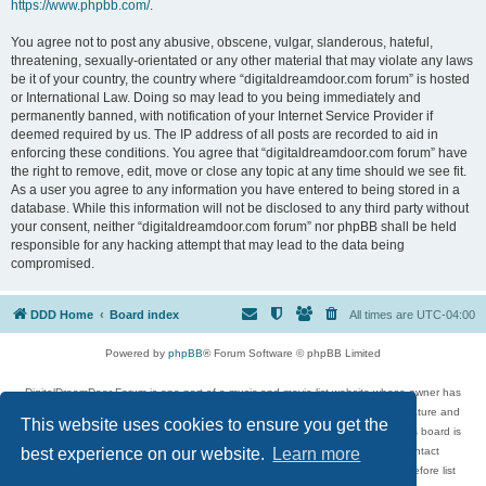
https://www.phpbb.com/
.
You agree not to post any abusive, obscene, vulgar, slanderous, hateful,
threatening, sexually-orientated or any other material that may violate any laws
be it of your country, the country where “digitaldreamdoor.com forum” is hosted
or International Law. Doing so may lead to you being immediately and
permanently banned, with notification of your Internet Service Provider if
deemed required by us. The IP address of all posts are recorded to aid in
enforcing these conditions. You agree that “digitaldreamdoor.com forum” have
the right to remove, edit, move or close any topic at any time should we see fit.
As a user you agree to any information you have entered to being stored in a
database. While this information will not be disclosed to any third party without
your consent, neither “digitaldreamdoor.com forum” nor phpBB shall be held
responsible for any hacking attempt that may lead to the data being
compromised.
DDD Home
Board index
All times are
UTC-04:00
Powered by
phpBB
® Forum Software © phpBB Limited
DigitalDreamDoor Forum is one part of a music and movie list website whose owner has
given its visitors the privilege to discuss music, movies, video games, and literature and
This website uses cookies to ensure you get the
has no control and cannot in any way be held liable over how, or by whom this board is
used. If you read or see anything inappropriate that has been posted, contact
best experience on our website.
Learn more
digitaldreamdoor.contact@gmail.com. Comments in the forum are reviewed before list