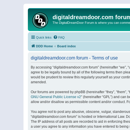
digitaldreamdoor.com foru
The DigitalDreamDoor Forum is where you can comment 
Quick links
FAQ
DDD Home
Board index
digitaldreamdoor.com forum - Terms of use
By accessing “digitaldreamdoor.com forum” (hereinafter “we”, “u
agree to be legally bound by all of the following terms then p
would be prudent to review this regularly yourself as your con
amended.
Our forums are powered by phpBB (hereinafter “they”, “them”, “
GNU General Public License v2
” (hereinafter “GPL”) and can
allow and/or disallow as permissible content and/or conduct. F
You agree not to post any abusive, obscene, vulgar, slanderous, 
“digitaldreamdoor.com forum” is hosted or International Law. D
The IP address of all posts are recorded to aid in enforcing the
a user you agree to any information you have entered to being s