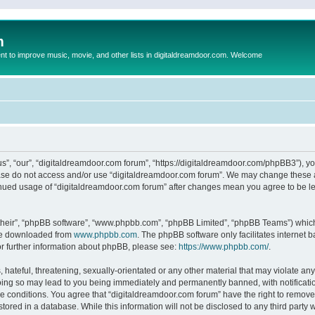
m
to improve music, movie, and other lists in digitaldreamdoor.com. Welcome
s”, “our”, “digitaldreamdoor.com forum”, “https://digitaldreamdoor.com/phpBB3”), you
lease do not access and/or use “digitaldreamdoor.com forum”. We may change these at
tinued usage of “digitaldreamdoor.com forum” after changes mean you agree to be l
their”, “phpBB software”, “www.phpbb.com”, “phpBB Limited”, “phpBB Teams”) which i
 be downloaded from
www.phpbb.com
. The phpBB software only facilitates internet
or further information about phpBB, please see:
https://www.phpbb.com/
.
hateful, threatening, sexually-orientated or any other material that may violate any
oing so may lead to you being immediately and permanently banned, with notificatio
se conditions. You agree that “digitaldreamdoor.com forum” have the right to remove,
tored in a database. While this information will not be disclosed to any third party