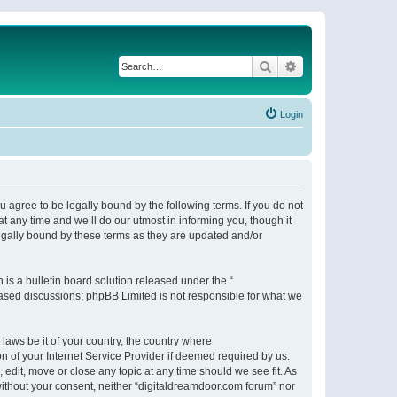
Search
Advanced search
Login
 agree to be legally bound by the following terms. If you do not
 any time and we’ll do our utmost in informing you, though it
egally bound by these terms as they are updated and/or
s a bulletin board solution released under the “
 based discussions; phpBB Limited is not responsible for what we
 laws be it of your country, the country where
n of your Internet Service Provider if deemed required by us.
 edit, move or close any topic at any time should we see fit. As
 without your consent, neither “digitaldreamdoor.com forum” nor