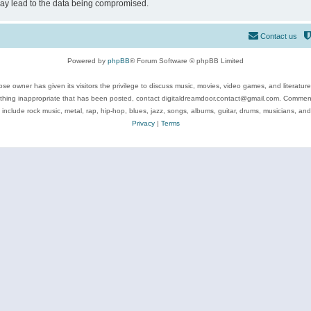
may lead to the data being compromised.
Contact us
Powered by
phpBB
® Forum Software © phpBB Limited
se owner has given its visitors the privilege to discuss music, movies, video games, and literatur
ything inappropriate that has been posted, contact digitaldreamdoor.contact@gmail.com. Comments
 include rock music, metal, rap, hip-hop, blues, jazz, songs, albums, guitar, drums, musicians, an
Privacy
|
Terms