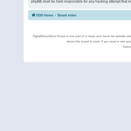
phpBB shall be held responsible for any hacking attempt that 
DDD Home
Board index
DigitalDreamDoor Forum is one part of a music and movie list website who
whom this board is used. If you read or see an
Topics