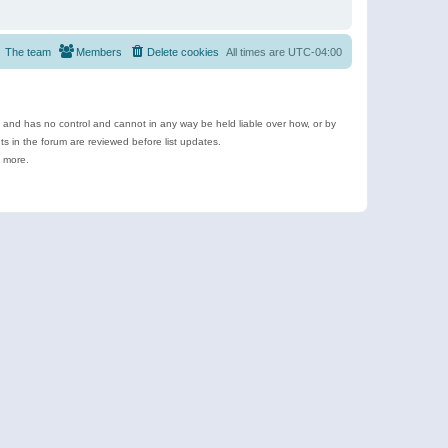
The team
Members
Delete cookies
All times are
UTC-04:00
e and has no control and cannot in any way be held liable over how, or by
 in the forum are reviewed before list updates.
d more.