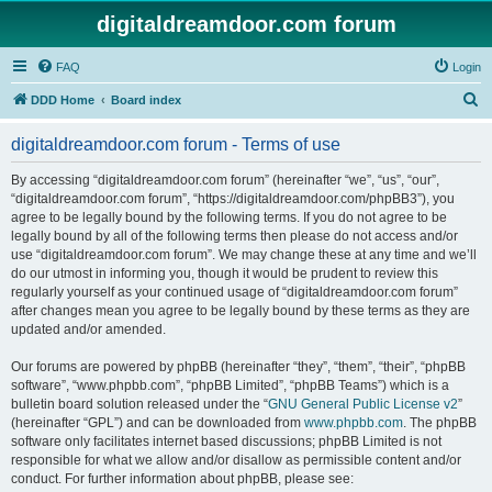
digitaldreamdoor.com forum
FAQ
Login
S
DDD Home
Board index
e
digitaldreamdoor.com forum - Terms of use
a
r
By accessing “digitaldreamdoor.com forum” (hereinafter “we”, “us”, “our”,
“digitaldreamdoor.com forum”, “https://digitaldreamdoor.com/phpBB3”), you
c
agree to be legally bound by the following terms. If you do not agree to be
h
legally bound by all of the following terms then please do not access and/or
use “digitaldreamdoor.com forum”. We may change these at any time and we’ll
do our utmost in informing you, though it would be prudent to review this
regularly yourself as your continued usage of “digitaldreamdoor.com forum”
after changes mean you agree to be legally bound by these terms as they are
updated and/or amended.
Our forums are powered by phpBB (hereinafter “they”, “them”, “their”, “phpBB
software”, “www.phpbb.com”, “phpBB Limited”, “phpBB Teams”) which is a
bulletin board solution released under the “
GNU General Public License v2
”
(hereinafter “GPL”) and can be downloaded from
www.phpbb.com
. The phpBB
software only facilitates internet based discussions; phpBB Limited is not
responsible for what we allow and/or disallow as permissible content and/or
conduct. For further information about phpBB, please see: