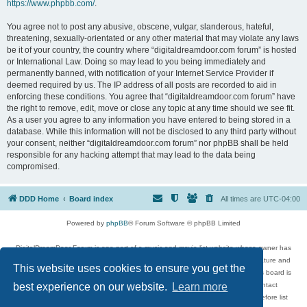
https://www.phpbb.com/
.
You agree not to post any abusive, obscene, vulgar, slanderous, hateful,
threatening, sexually-orientated or any other material that may violate any laws
be it of your country, the country where “digitaldreamdoor.com forum” is hosted
or International Law. Doing so may lead to you being immediately and
permanently banned, with notification of your Internet Service Provider if
deemed required by us. The IP address of all posts are recorded to aid in
enforcing these conditions. You agree that “digitaldreamdoor.com forum” have
the right to remove, edit, move or close any topic at any time should we see fit.
As a user you agree to any information you have entered to being stored in a
database. While this information will not be disclosed to any third party without
your consent, neither “digitaldreamdoor.com forum” nor phpBB shall be held
responsible for any hacking attempt that may lead to the data being
compromised.
DDD Home
Board index
All times are
UTC-04:00
Powered by
phpBB
® Forum Software © phpBB Limited
DigitalDreamDoor Forum is one part of a music and movie list website whose owner has
given its visitors the privilege to discuss music, movies, video games, and literature and
This website uses cookies to ensure you get the
has no control and cannot in any way be held liable over how, or by whom this board is
used. If you read or see anything inappropriate that has been posted, contact
best experience on our website.
Learn more
digitaldreamdoor.contact@gmail.com. Comments in the forum are reviewed before list