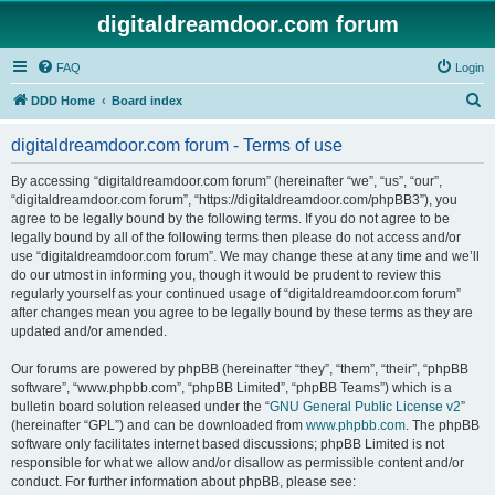
digitaldreamdoor.com forum
FAQ
Login
S
DDD Home
Board index
e
digitaldreamdoor.com forum - Terms of use
a
r
By accessing “digitaldreamdoor.com forum” (hereinafter “we”, “us”, “our”,
“digitaldreamdoor.com forum”, “https://digitaldreamdoor.com/phpBB3”), you
c
agree to be legally bound by the following terms. If you do not agree to be
h
legally bound by all of the following terms then please do not access and/or
use “digitaldreamdoor.com forum”. We may change these at any time and we’ll
do our utmost in informing you, though it would be prudent to review this
regularly yourself as your continued usage of “digitaldreamdoor.com forum”
after changes mean you agree to be legally bound by these terms as they are
updated and/or amended.
Our forums are powered by phpBB (hereinafter “they”, “them”, “their”, “phpBB
software”, “www.phpbb.com”, “phpBB Limited”, “phpBB Teams”) which is a
bulletin board solution released under the “
GNU General Public License v2
”
(hereinafter “GPL”) and can be downloaded from
www.phpbb.com
. The phpBB
software only facilitates internet based discussions; phpBB Limited is not
responsible for what we allow and/or disallow as permissible content and/or
conduct. For further information about phpBB, please see: