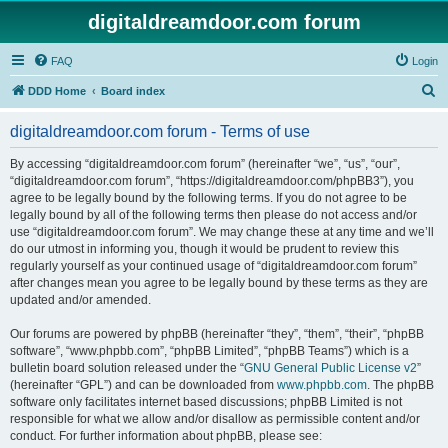
digitaldreamdoor.com forum
FAQ
Login
S
DDD Home
Board index
e
digitaldreamdoor.com forum - Terms of use
a
r
By accessing “digitaldreamdoor.com forum” (hereinafter “we”, “us”, “our”,
“digitaldreamdoor.com forum”, “https://digitaldreamdoor.com/phpBB3”), you
c
agree to be legally bound by the following terms. If you do not agree to be
h
legally bound by all of the following terms then please do not access and/or
use “digitaldreamdoor.com forum”. We may change these at any time and we’ll
do our utmost in informing you, though it would be prudent to review this
regularly yourself as your continued usage of “digitaldreamdoor.com forum”
after changes mean you agree to be legally bound by these terms as they are
updated and/or amended.
Our forums are powered by phpBB (hereinafter “they”, “them”, “their”, “phpBB
software”, “www.phpbb.com”, “phpBB Limited”, “phpBB Teams”) which is a
bulletin board solution released under the “
GNU General Public License v2
”
(hereinafter “GPL”) and can be downloaded from
www.phpbb.com
. The phpBB
software only facilitates internet based discussions; phpBB Limited is not
responsible for what we allow and/or disallow as permissible content and/or
conduct. For further information about phpBB, please see: