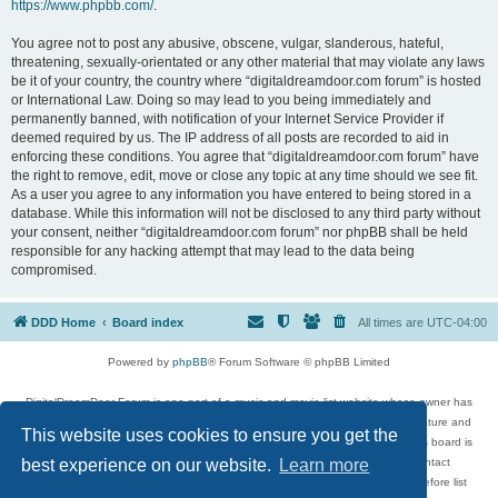
https://www.phpbb.com/
.
You agree not to post any abusive, obscene, vulgar, slanderous, hateful,
threatening, sexually-orientated or any other material that may violate any laws
be it of your country, the country where “digitaldreamdoor.com forum” is hosted
or International Law. Doing so may lead to you being immediately and
permanently banned, with notification of your Internet Service Provider if
deemed required by us. The IP address of all posts are recorded to aid in
enforcing these conditions. You agree that “digitaldreamdoor.com forum” have
the right to remove, edit, move or close any topic at any time should we see fit.
As a user you agree to any information you have entered to being stored in a
database. While this information will not be disclosed to any third party without
your consent, neither “digitaldreamdoor.com forum” nor phpBB shall be held
responsible for any hacking attempt that may lead to the data being
compromised.
DDD Home
Board index
All times are
UTC-04:00
Powered by
phpBB
® Forum Software © phpBB Limited
DigitalDreamDoor Forum is one part of a music and movie list website whose owner has
given its visitors the privilege to discuss music, movies, video games, and literature and
This website uses cookies to ensure you get the
has no control and cannot in any way be held liable over how, or by whom this board is
used. If you read or see anything inappropriate that has been posted, contact
best experience on our website.
Learn more
digitaldreamdoor.contact@gmail.com. Comments in the forum are reviewed before list