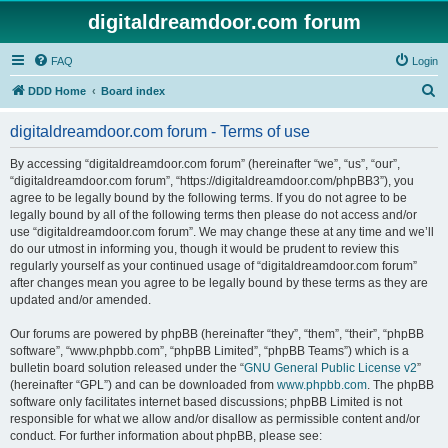
digitaldreamdoor.com forum
FAQ
Login
S
DDD Home
Board index
e
digitaldreamdoor.com forum - Terms of use
a
r
By accessing “digitaldreamdoor.com forum” (hereinafter “we”, “us”, “our”,
“digitaldreamdoor.com forum”, “https://digitaldreamdoor.com/phpBB3”), you
c
agree to be legally bound by the following terms. If you do not agree to be
h
legally bound by all of the following terms then please do not access and/or
use “digitaldreamdoor.com forum”. We may change these at any time and we’ll
do our utmost in informing you, though it would be prudent to review this
regularly yourself as your continued usage of “digitaldreamdoor.com forum”
after changes mean you agree to be legally bound by these terms as they are
updated and/or amended.
Our forums are powered by phpBB (hereinafter “they”, “them”, “their”, “phpBB
software”, “www.phpbb.com”, “phpBB Limited”, “phpBB Teams”) which is a
bulletin board solution released under the “
GNU General Public License v2
”
(hereinafter “GPL”) and can be downloaded from
www.phpbb.com
. The phpBB
software only facilitates internet based discussions; phpBB Limited is not
responsible for what we allow and/or disallow as permissible content and/or
conduct. For further information about phpBB, please see: