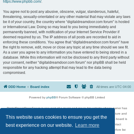
https://www.phpbb.com/
.
You agree not to post any abusive, obscene, vulgar, slanderous, hateful,
threatening, sexually-orientated or any other material that may violate any laws
be it of your country, the country where “digitaldreamdoor.com forum” is hosted
or International Law. Doing so may lead to you being immediately and
permanently banned, with notification of your Internet Service Provider if
deemed required by us. The IP address of all posts are recorded to aid in
enforcing these conditions. You agree that “digitaldreamdoor.com forum” have
the right to remove, edit, move or close any topic at any time should we see fit.
As a user you agree to any information you have entered to being stored in a
database. While this information will not be disclosed to any third party without
your consent, neither “digitaldreamdoor.com forum” nor phpBB shall be held
responsible for any hacking attempt that may lead to the data being
compromised.
DDD Home
Board index
All times are
UTC-04:00
Powered by
phpBB
® Forum Software © phpBB Limited
DigitalDreamDoor Forum is one part of a music and movie list website whose owner has
given its visitors the privilege to discuss music, movies, video games, and literature and
This website uses cookies to ensure you get the
has no control and cannot in any way be held liable over how, or by whom this board is
used. If you read or see anything inappropriate that has been posted, contact
best experience on our website.
Learn more
digitaldreamdoor.contact@gmail.com. Comments in the forum are reviewed before list